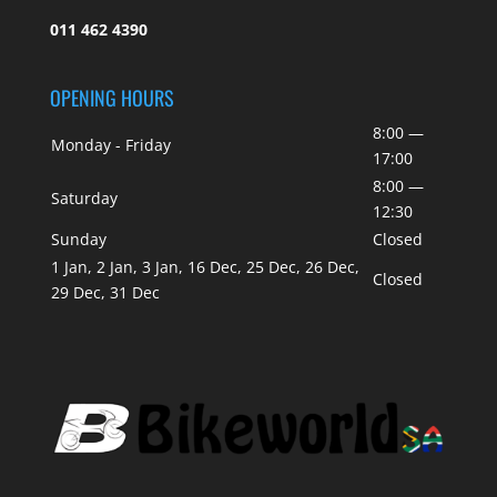
011 462 4390
OPENING HOURS
8:00 —
Monday - Friday
17:00
8:00 —
Saturday
12:30
Sunday
Closed
1 Jan, 2 Jan, 3 Jan, 16 Dec, 25 Dec, 26 Dec,
Closed
29 Dec, 31 Dec