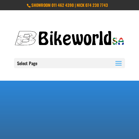
SHOWROOM 011 462 4390 | NICK 074 230 7743
Select Page