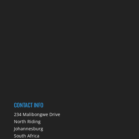
CONTACT INFO
234 Malibongwe Drive
North Riding
Johannesburg
South Africa