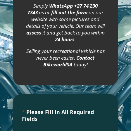
Simply
WhatsApp +27 74 230
7743
us or
fill out the form
on our
website with some pictures and
details of your vehicle. Our team will
assess
it and get back to you within
24 hours
.
Selling your recreational vehicle has
never been easier.
Contact
BikeworldSA
today!
*
Please Fill in All Required
Fields