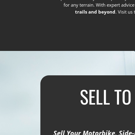
for any terrain. With expert advic
trails and beyond
. Visit u
SELL TO
Sell Your Motorbike, Side-