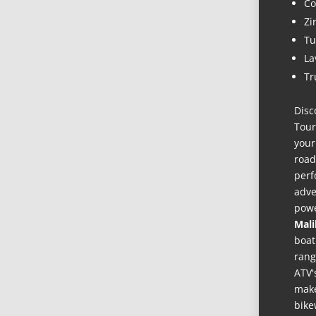
Co
Zi
Tu
La
Tr
Disc
Tour
your
road
perf
adve
powe
Mali
boat
rang
ATV'
make
bike