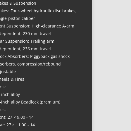
akes & Suspension
akes: Four-wheel hydraulic disc brakes,
ngle-piston caliper
ont Suspension: High-clearance A-arm
dependent, 230 mm travel
ar Suspension: Trailing arm
dependent, 236 mm travel
ock Absorbers: Piggyback gas shock
sorbers, compression/rebound
justable
eels & Tires
ms:
-inch alloy
-inch alloy Beadlock (premium)
res:
ont: 27 × 9.00 - 14
ar: 27 × 11.00 - 14