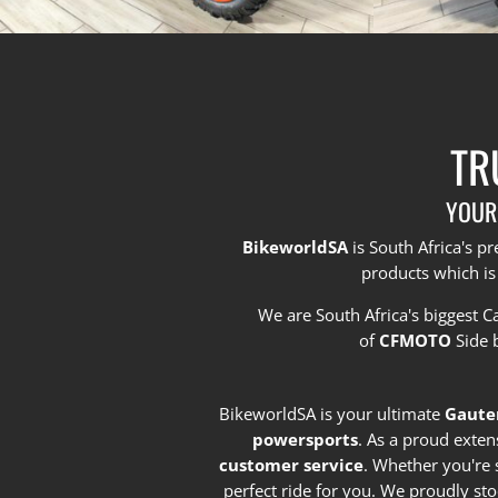
TR
YOUR
BikeworldSA
is South Africa's 
products which is
We are South Africa's biggest 
of
CFMOTO
Side 
BikeworldSA is your ultimate
Gaute
powersports
. As a proud exten
customer service
. Whether you're 
perfect ride for you. We proudly st