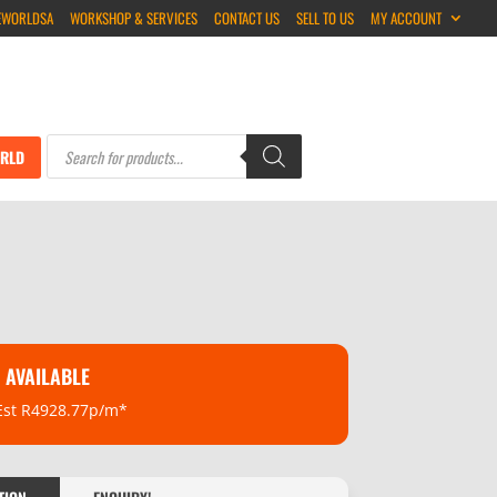
EWORLDSA
WORKSHOP & SERVICES
CONTACT US
SELL TO US
MY ACCOUNT
Products
search
RLD
 AVAILABLE
Est R4928.77p/m*