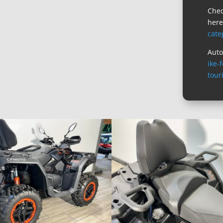
Chec
her
cate
Auto
ike-
tour