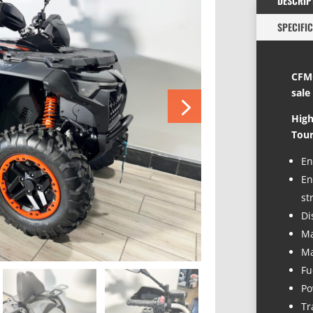
DESCRIP
SPECIFI
CFMO
sale
High
Tour
En
En
st
Di
Ma
Ma
Fu
Po
Tr