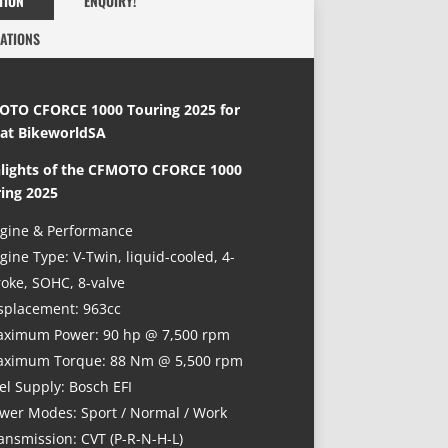
TION
ENQUIRY!
CATIONS
TO CFORCE 1000 Touring 2025 for
 at BikeworldSA
lights
of the
CFMOTO CFORCE 1000
ing 2025
gine & Performance
gine Type: V-Twin, liquid-cooled, 4-
roke, SOHC, 8-valve
splacement: 963cc
ximum Power: 90 hp @ 7,500 rpm
ximum Torque: 88 Nm @ 5,500 rpm
el Supply: Bosch EFI
wer Modes: Sport / Normal / Work
ansmission: CVT (P-R-N-H-L)