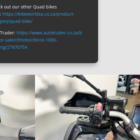
k out our other Quad bikes
e:
https://bikeworldsa.co.za/product-
gory/quad-bike/
Trader:
https://www.autotrader.co.za/b
for-sale/cfmoto/cforce-1000-
ing/27870754