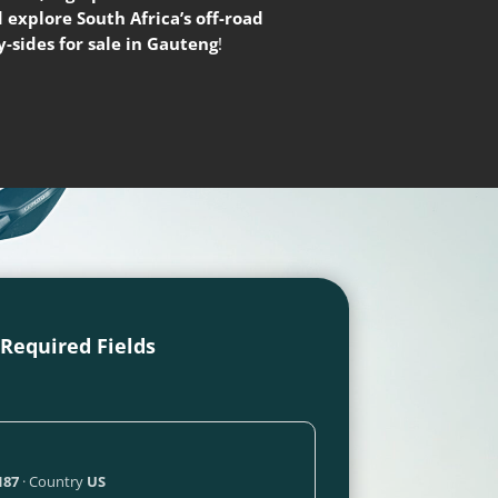
 explore South Africa’s off-road
-sides for sale in Gauteng
!
l Required Fields
187
· Country
US