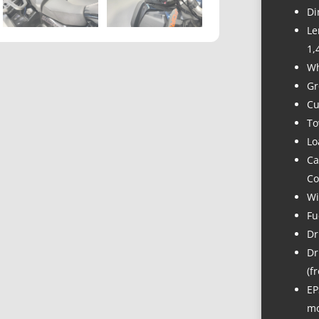
Di
Le
1,
Wh
Gr
Cu
To
Lo
Ca
Co
Wi
Fu
Dr
Dr
(f
EP
mo