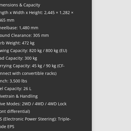
mensions & Capacity
ngth x Width x Height: 2,445 × 1,282 ×
465 mm
eelbase: 1,480 mm
ound Clearance: 305 mm
rb Weight: 472 kg
wing Capacity: 820 kg / 800 kg (EU)
ad Capacity: 300 kg
rrying Capacity: 45 kg / 90 kg (CF-
nnect with convertible racks)
nch: 3,500 lbs
el Capacity: 26 L
ivetrain & Handling
ive Modes: 2WD / 4WD / 4WD Lock
ront differential)
S (Electronic Power Steering): Triple-
de EPS