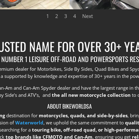
1
2
3
4
Next
USTED NAME FOR OVER 30+ YE
 NUMBER 1 LEISURE OFF-ROAD AND POWERSPORTS RES
premium dealer for Motorbikes, Side By Sides, Quad Bikes and Sp
 a supported by knowledge and expertise of 30+ years in the pow
Can-Am and Can-Am Spyder dealer and have the largest range in t
by Side’s and ATV’s, and
the all new motorcycle collection
to 
ABOUT BIKEWORLDSA
ng
destination for
motorcycles, quads, and side-by-sides
, bri
sion of
Waterworld
, we uphold the same commitment to
quali
searching for a
touring bike, off-road quad, or high-performa
ock
top brands like CFMOTO and Can-Am
, ensuring you get
re