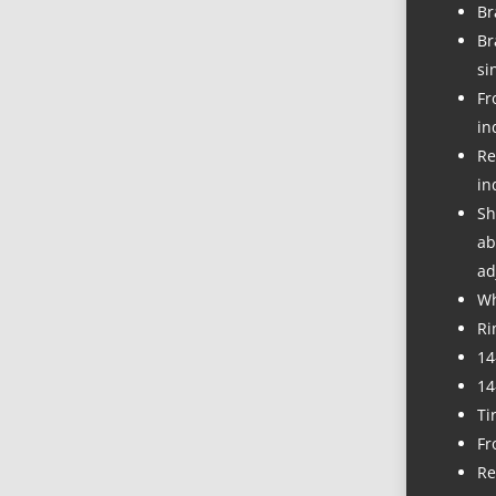
Br
Br
si
Fr
in
Re
in
Sh
ab
ad
Wh
Ri
14
14
Ti
Fr
Re