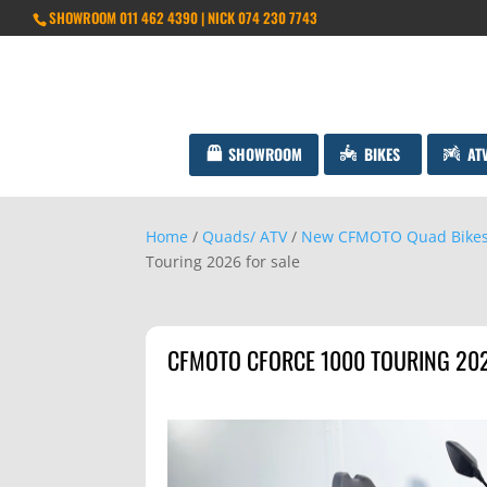
SHOWROOM 011 462 4390 | NICK 074 230 7743
SHOWROOM
BIKES
AT
Home
/
Quads/ ATV
/
New CFMOTO Quad Bike
Touring 2026 for sale
CFMOTO CFORCE 1000 TOURING 202