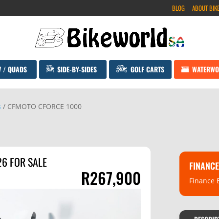
BLOG
ABOUT BIK
V / QUADS
SIDE-BY-SIDES
GOLF CARTS
WATERWO
s
/ CFMOTO CFORCE 1000
6 FOR SALE
FINANCE
R
267,900
Finance 