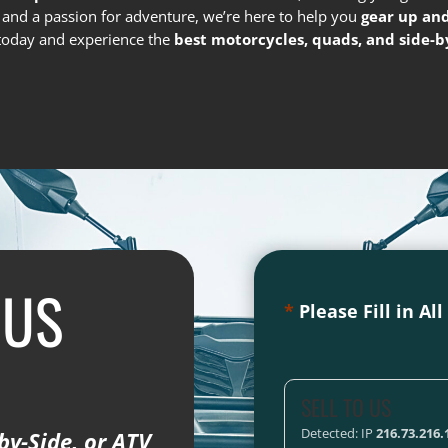
e and a passion for adventure, we’re here to help you
gear up and
s today and experience the
best motorcycles, quads, and side-by
 US
*
Please Fill in Al
SELL TO US
Detected: IP
216.73.216.
by-Side, or ATV