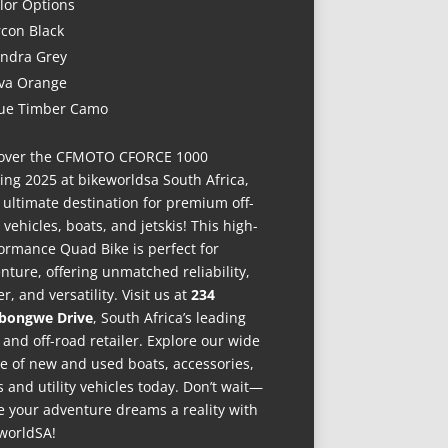
lor Options
rcon Black
ndra Grey
va Orange
ue Timber Camo
over the CFMOTO CFORCE 1000
ing 2025 at bikeworldsa South Africa,
 ultimate destination for premium off-
 vehicles, boats, and jetskis! This high-
ormance Quad Bike is perfect for
nture, offering unmatched reliability,
r, and versatility. Visit us at
234
bongwe Drive
, South Africa’s leading
 and off-road retailer. Explore our wide
e of new and used boats, accessories,
s and utility vehicles today. Don’t wait—
 your adventure dreams a reality with
worldSA!