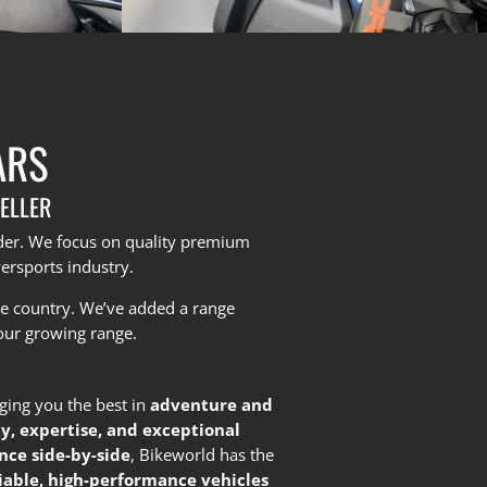
ARS
ELLER
yder. We focus on quality premium
ersports industry.
he country.
We’ve added a range
our growing range.
nging you the best in
adventure and
ty, expertise, and exceptional
nce side-by-side
, Bikeworld has the
liable, high-performance vehicles