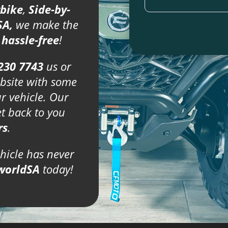
bike
,
Side-by-
SA,
we make the
d
hassle-free
!
230 7743
us or
bsite with some
ur vehicle. Our
et back to you
rs
.
ehicle has never
worldSA
today!