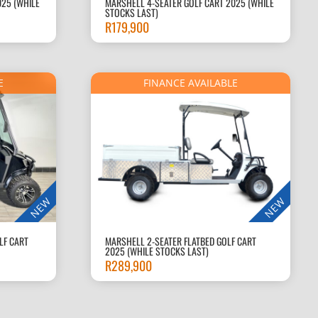
025 (WHILE
MARSHELL 4-SEATER GOLF CART 2025 (WHILE
STOCKS LAST)
R
179,900
E
FINANCE AVAILABLE
NEW
NEW
LF CART
MARSHELL 2-SEATER FLATBED GOLF CART
2025 (WHILE STOCKS LAST)
R
289,900