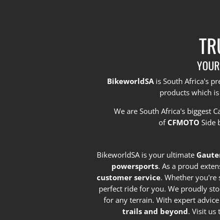
TR
YOUR
BikeworldSA
is South Africa's 
products which is
We are South Africa's biggest 
of
CFMOTO
Side 
BikeworldSA is your ultimate
Gaute
powersports
. As a proud exten
customer service
. Whether you're 
perfect ride for you. We proudly st
for any terrain. With expert advic
trails and beyond
. Visit u