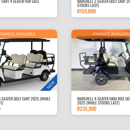
F CART 4 SEATER FOR SALE
MARSHELL 2-SEATER GOLF CART 2
STOCKS LAST)
R
159,900
INANCE AVAILABLE
FINANCE AVAILABL
NEW
-SEATER GOLF CART 2025 (WHILE
MARSHELL 4-SEATER HIGH RISE GO
T)
2025 (WHILE STOCKS LAST)
0
R
235,900