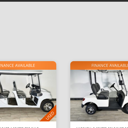
INANCE AVAILABLE
FINANCE AVAILABL
USED