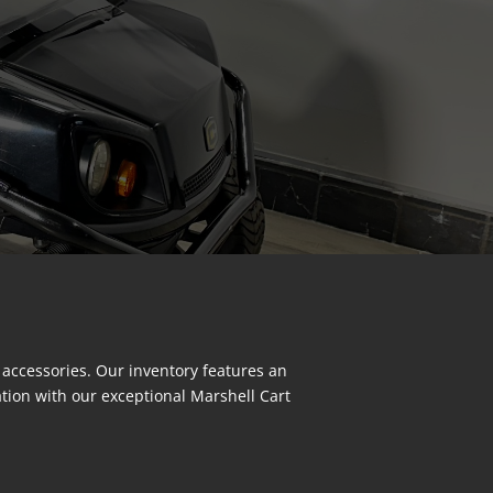
 accessories. Our inventory features an
ation with our exceptional Marshell Cart