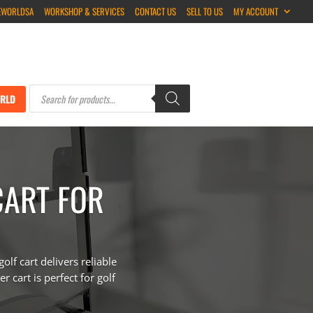
EWORLDSA
WORKSHOP & SERVICES
CONTACT US
SELL TO US
MY ACCOUNT
Products
search
RLD
CART FOR
f cart delivers reliable
r cart is perfect for golf