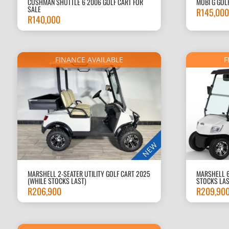
CUSHMAN SHUTTLE 6 2006 GOLF CART FOR
MOBI G GOL
SALE
R
145,000
R
140,000
FINANCE AVAILABLE
F
NEW
MARSHELL 2-SEATER UTILITY GOLF CART 2025
MARSHELL 6
(WHILE STOCKS LAST)
STOCKS LAS
R
206,900
R
209,90