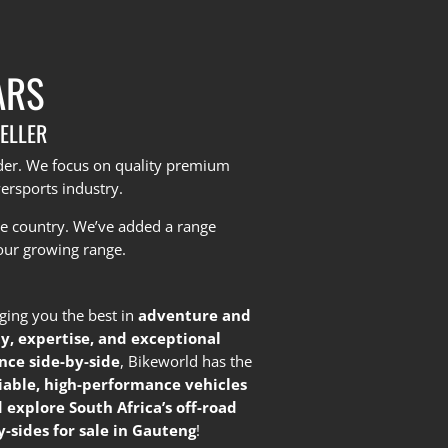
ARS
ELLER
yder. We focus on quality premium
ersports industry.
he country.
We’ve added a range
our growing range.
nging you the best in
adventure and
ty, expertise, and exceptional
nce side-by-side
, Bikeworld has the
liable, high-performance vehicles
 explore South Africa’s off-road
-sides for sale in Gauteng
!