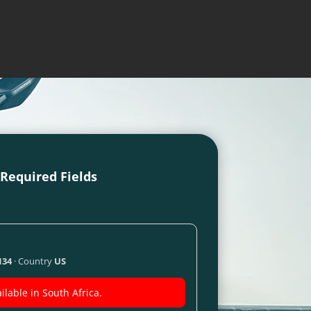
l Required Fields
134
· Country
US
ilable in South Africa.