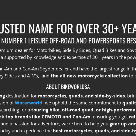
USTED NAME FOR OVER 30+ YE
 NUMBER 1 LEISURE OFF-ROAD AND POWERSPORTS RES
premium dealer for Motorbikes, Side By Sides, Quad Bikes and Sp
 a supported by knowledge and expertise of 30+ years in the pow
Can-Am and Can-Am Spyder dealer and have the largest range in t
by Side’s and ATV’s, and
the all new motorcycle collection
to 
ABOUT BIKEWORLDSA
ng
destination for
motorcycles, quads, and side-by-sides
, bri
sion of
Waterworld
, we uphold the same commitment to
quali
searching for a
touring bike, off-road quad, or high-performa
ock
top brands like CFMOTO and Can-Am
, ensuring you get
re
e and a passion for adventure, we’re here to help you
gear up and
s today and experience the
best motorcycles, quads, and side-by