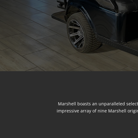
Marshell boasts an unparalleled select
impressive array of nine Marshell origi