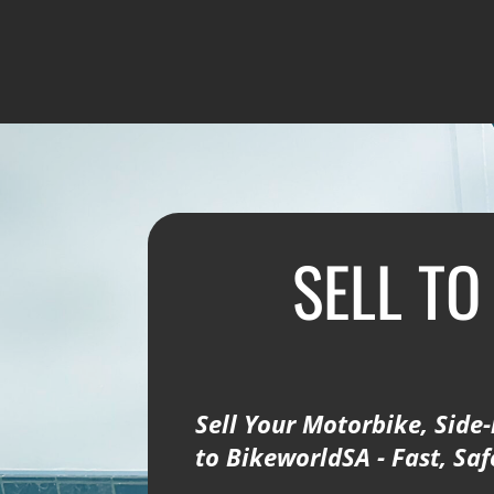
SELL TO
Sell Your Motorbike, Side-
to BikeworldSA - Fast, Sa