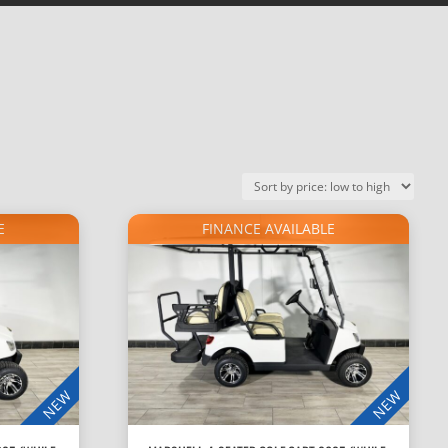
E
FINANCE AVAILABLE
NEW
NEW