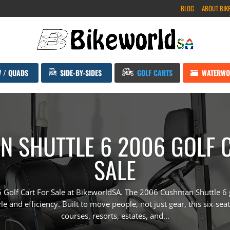
BLOG
ABOUT BIK
V / QUADS
SIDE-BY-SIDES
GOLF CARTS
WATERWO
 SHUTTLE 6 2006 GOLF 
SALE
Golf Cart For Sale at BikeworldSA. The 2006 Cushman Shuttle 6 gol
e and efficiency. Built to move people, not just gear, this six-seate
courses, resorts, estates, and...