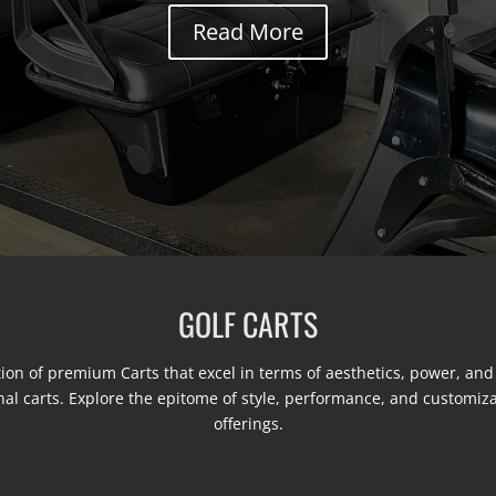
Read More
GOLF CARTS
ion of premium Carts that excel in terms of aesthetics, power, and
nal carts. Explore the epitome of style, performance, and customiz
offerings.