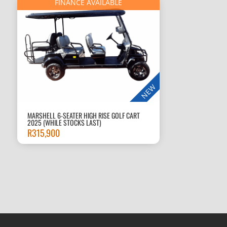
FINANCE AVAILABLE
NEW
MARSHELL 6-SEATER HIGH RISE GOLF CART
2025 (WHILE STOCKS LAST)
R
315,900