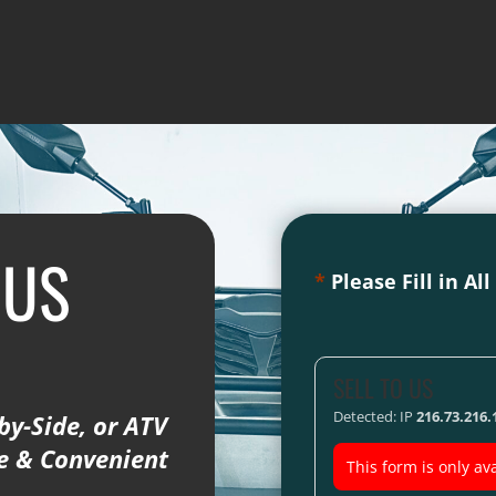
 US
*
Please Fill in Al
SELL TO US
Detected: IP
216.73.216.
by-Side, or ATV
fe & Convenient
This form is only ava