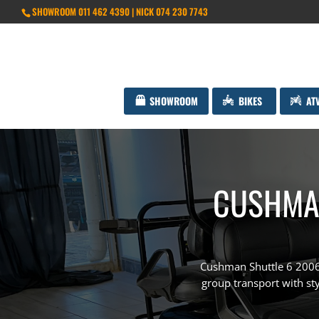
SHOWROOM 011 462 4390 | NICK 074 230 7743
SHOWROOM
BIKES
AT
CUSHMAN
Cushman Shuttle 6 2006 
group transport with styl