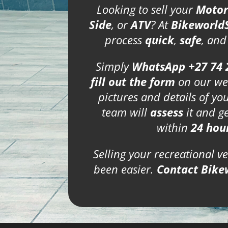
Looking to sell your
Motor
Side
, or
ATV
? At
Bikeworld
process
quick
,
safe
, an
Simply
WhatsApp +27 74 
fill out the form
on our we
pictures and details of yo
team will
assess
it and g
within
24 hou
Selling your recreational v
been easier.
Contact Bike