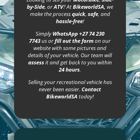
by-Side
, or
ATV
? At
BikeworldSA,
we
make the process
quick
,
safe
, and
hassle-free
!
Simply
WhatsApp +27 74 230
7743
us or
fill out the form
on our
website with some pictures and
details of your vehicle. Our team will
assess
it and get back to you within
24 hours
.
Selling your recreational vehicle has
never been easier.
Contact
BikeworldSA
today!