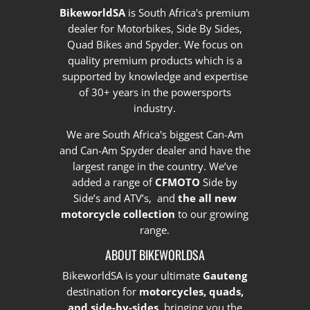
BikeworldSA
is South Africa's premium
dealer for Motorbikes, Side By Sides,
Quad Bikes and Spyder. We focus on
quality premium products which is a
supported by knowledge and expertise
of 30+ years in the powersports
industry.
We are South Africa's biggest Can-Am
and Can-Am Spyder dealer and have the
largest range in the country.
We’ve
added a range of
CFMOTO
Side by
Side’s and ATV’s, and
the all new
motorcycle collection
to our growing
range.
ABOUT BIKEWORLDSA
BikeworldSA is your ultimate
Gauteng
destination for
motorcycles, quads,
and side-by-sides
, bringing you the