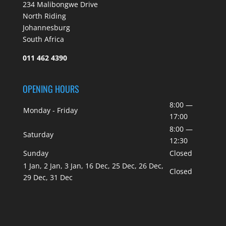
234 Malibongwe Drive
North Riding
Johannesburg
South Africa
011 462 4390
OPENING HOURS
8:00 —
Monday - Friday
17:00
8:00 —
Saturday
12:30
Sunday
Closed
1 Jan, 2 Jan, 3 Jan, 16 Dec, 25 Dec, 26 Dec,
Closed
29 Dec, 31 Dec