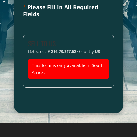
*
Please Fill in All Required
Fields
SELL TO US
Detected: IP
216.73.217.62
· Country
US
This form is only available in South
Africa.