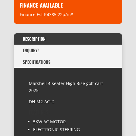
FINANCE AVAILABLE
Finance Est R4385.22p/m*
DESCRIPTION
ENQUIRY!
SPECIFICATIONS
Marshell 4-seater High Rise golf cart
2025
DH-M2-AC+2
FEATURES:
5KW AC MOTOR
ELECTRONIC STEERING