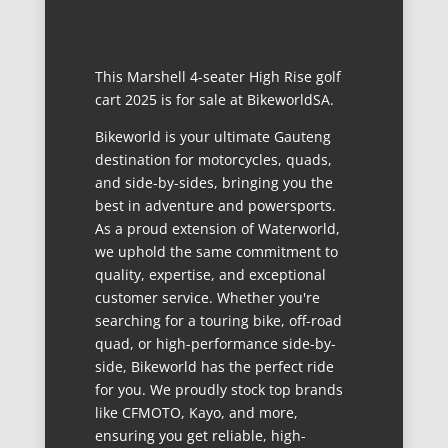
This Marshell 4-seater High Rise golf
cart 2025 is for sale at BikeworldSA.
Bikeworld is your ultimate Gauteng
destination for motorcycles, quads,
and side-by-sides, bringing you the
best in adventure and powersports.
As a proud extension of Waterworld,
we uphold the same commitment to
quality, expertise, and exceptional
customer service. Whether you're
searching for a touring bike, off-road
quad, or high-performance side-by-
side, Bikeworld has the perfect ride
for you. We proudly stock top brands
like CFMOTO, Kayo, and more,
ensuring you get reliable, high-