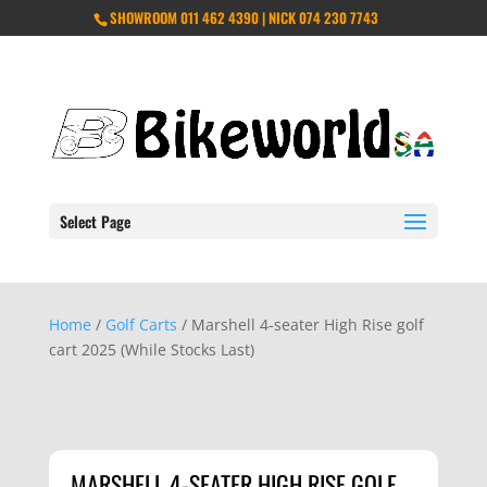
SHOWROOM 011 462 4390 | NICK 074 230 7743
Select Page
Home
/
Golf Carts
/ Marshell 4-seater High Rise golf
cart 2025 (While Stocks Last)
MARSHELL 4-SEATER HIGH RISE GOLF