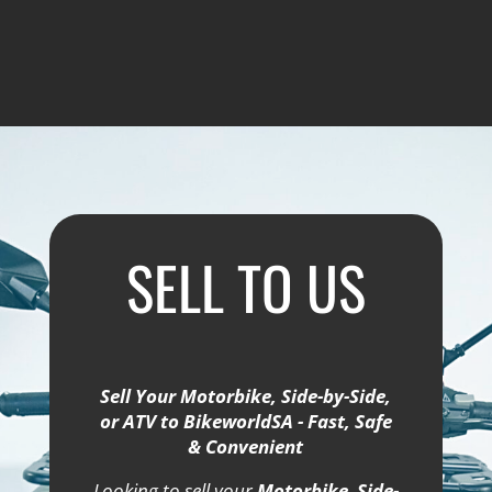
SELL TO US
Sell Your Motorbike, Side-by-Side,
or ATV to BikeworldSA - Fast, Safe
& Convenient
Looking to sell your
Motorbike
,
Side-