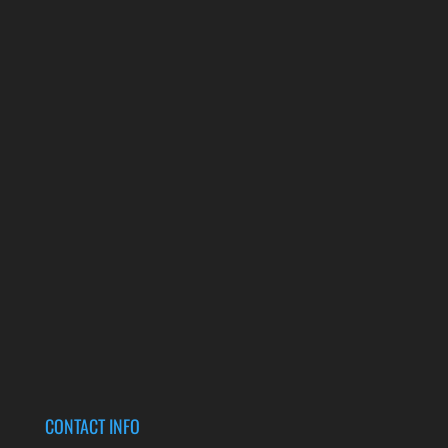
CONTACT INFO