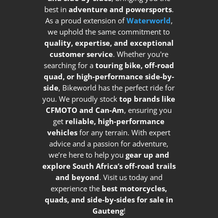
best in
adventure and powersports
.
As a proud extension of
Waterworld
,
we uphold the same commitment to
quality, expertise, and exceptional
customer service
. Whether you're
searching for a
touring bike, off-road
quad, or high-performance side-by-
side
, Bikeworld has the perfect ride for
you. We proudly stock
top brands like
CFMOTO and Can-Am
, ensuring you
get
reliable, high-performance
vehicles
for any terrain. With expert
advice and a passion for adventure,
we’re here to help you
gear up and
explore South Africa’s off-road trails
and beyond
. Visit us today and
experience the
best motorcycles,
quads, and side-by-sides for sale in
Gauteng
!