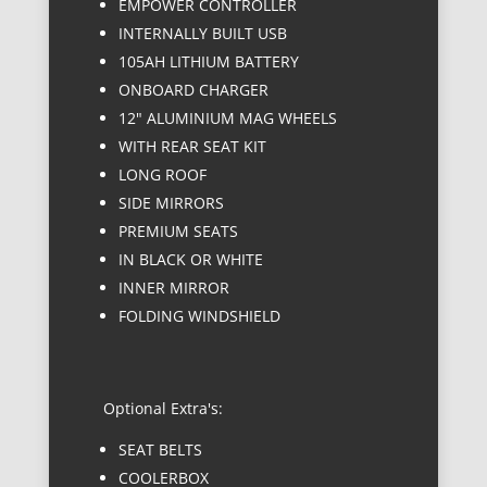
EMPOWER CONTROLLER
INTERNALLY BUILT USB
105AH LITHIUM BATTERY
ONBOARD CHARGER
12" ALUMINIUM MAG WHEELS
WITH REAR SEAT KIT
LONG ROOF
SIDE MIRRORS
PREMIUM SEATS
IN BLACK OR WHITE
INNER MIRROR
FOLDING WINDSHIELD
Optional Extra's:
SEAT BELTS
COOLERBOX