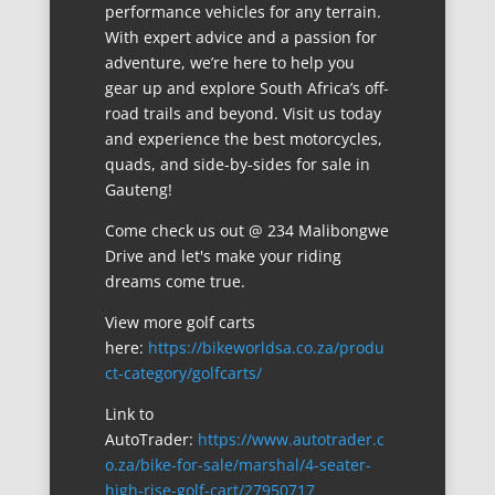
performance vehicles for any terrain.
With expert advice and a passion for
adventure, we’re here to help you
gear up and explore South Africa’s off-
road trails and beyond. Visit us today
and experience the best motorcycles,
quads, and side-by-sides for sale in
Gauteng!
Come check us out @ 234 Malibongwe
Drive and let's make your riding
dreams come true.
View more golf carts
here:
https://bikeworldsa.co.za/produ
ct-category/golfcarts/
Link to
AutoTrader:
https://www.autotrader.c
o.za/bike-for-sale/marshal/4-seater-
high-rise-golf-cart/27950717