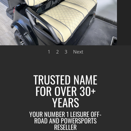
1
2
3
Next
TRUSTED NAME
FOR OVER 30+
YEARS
YOUR NUMBER 1 LEISURE OFF-
ROAD AND POWERSPORTS
RESELLER