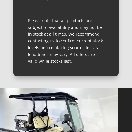
Please note that all products are
subject to availability and may not be
in stock at all times. We recommend
contacting us to confirm current stock
levels before placing your order, as
lead times may vary. All offers are
valid while stocks last.