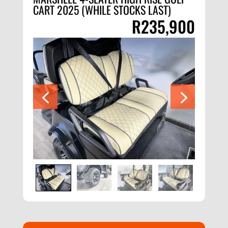
CART 2025 (WHILE STOCKS LAST)
R
235,900