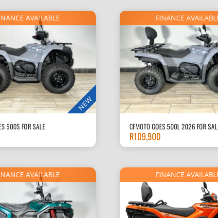
R90,000.
INANCE AVAILABLE
FINANCE AVAILABL
NEW
S 500S FOR SALE
CFMOTO GOES 500L 2026 FOR SAL
R
109,900
INANCE AVAILABLE
FINANCE AVAILABL