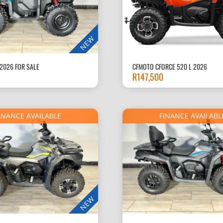
NEW
2026 FOR SALE
CFMOTO CFORCE 520 L 2026
R
147,500
INANCE AVAILABLE
FINANCE AVAILABL
NEW