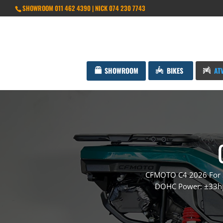
SHOWROOM 011 462 4390 | NICK 074 230 7743
SHOWROOM
BIKES
AT
CFMOTO C4 2026 For Sa
DOHC Power: ±33hp 