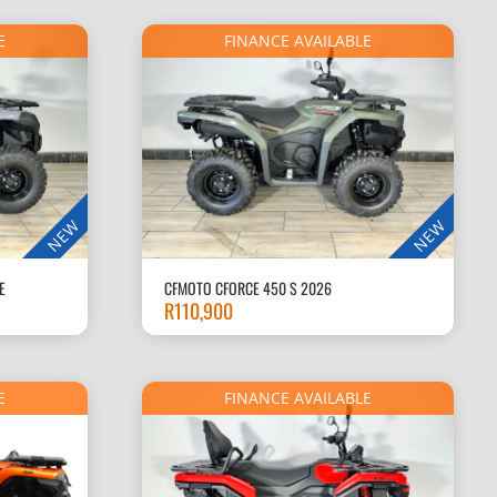
R85,000.
E
FINANCE AVAILABLE
NEW
NEW
E
CFMOTO CFORCE 450 S 2026
R
110,900
E
FINANCE AVAILABLE