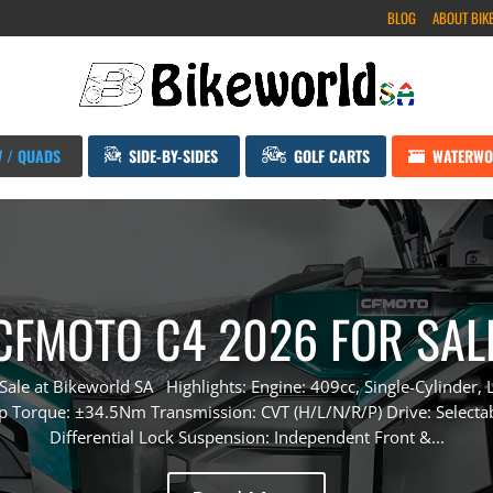
BLOG
ABOUT BIK
V / QUADS
SIDE-BY-SIDES
GOLF CARTS
WATERWO
CFMOTO C4 2026 FOR SAL
le at Bikeworld SA Highlights: Engine: 409cc, Single-Cylinder, L
Torque: ±34.5Nm Transmission: CVT (H/L/N/R/P) Drive: Select
Differential Lock Suspension: Independent Front &...