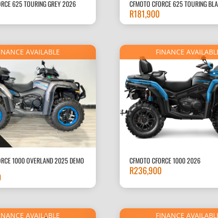
RCE 625 TOURING GREY 2026
CFMOTO CFORCE 625 TOURING BL
R
181,900
INANCE AVAILABLE
FINANCE AVAILABL
RCE 1000 OVERLAND 2025 DEMO
CFMOTO CFORCE 1000 2026
R
236,900
0
INANCE AVAILABLE
FINANCE AVAILABL