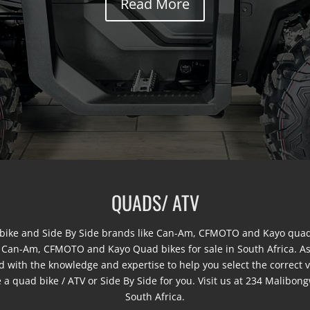
Read More
QUADS/ ATV
ke and Side By Side brands like Can-Am, CFMOTO and Kayo quad 
w Can-Am, CFMOTO and Kayo Quad bikes for sale in South Africa. A
d with the knowledge and expertise to help you select the correct 
ave a quad bike / ATV or Side By Side for you. Visit us at 234 Mali
South Africa.