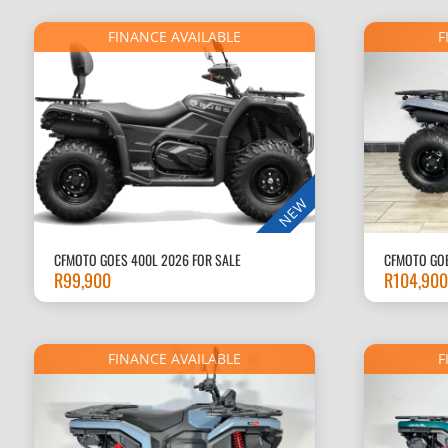
FINANCE AVAILABLE
F
NEW
CFMOTO GOES 400L 2026 FOR SALE
CFMOTO GOE
R
99,900
R
104,900
FINANCE AVAILABLE
F