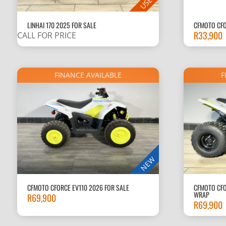
USED
LINHAI 170 2025 FOR SALE
CFMOTO CFO
R
33,900
CALL FOR PRICE
FINANCE AVAILABLE
F
NEW
CFMOTO CFORCE EV110 2026 FOR SALE
CFMOTO CFO
WRAP
R
69,900
R
69,900