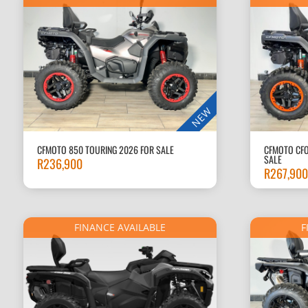
NEW
CFMOTO 850 TOURING 2026 FOR SALE
CFMOTO CFO
SALE
R
236,900
R
267,900
FINANCE AVAILABLE
F