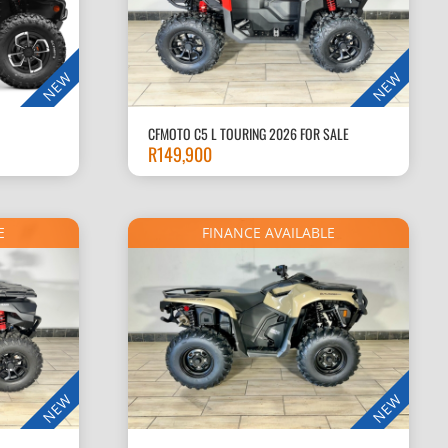
NEW
NEW
CFMOTO C5 L TOURING 2026 FOR SALE
R
149,900
E
FINANCE AVAILABLE
NEW
NEW