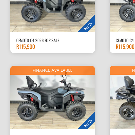
NEW
CFMOTO C4 2026 FOR SALE
CFMOTO C4 
R
115,900
R
115,900
FINANCE AVAILABLE
F
NEW