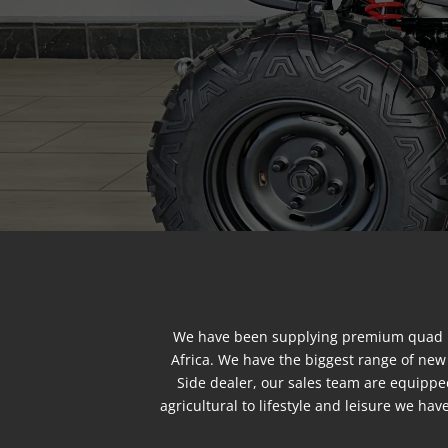
We have been supplying premium quad bi
Africa. We have the biggest range of ne
Side dealer, our sales team are equippe
agricultural to lifestyle and leisure we h