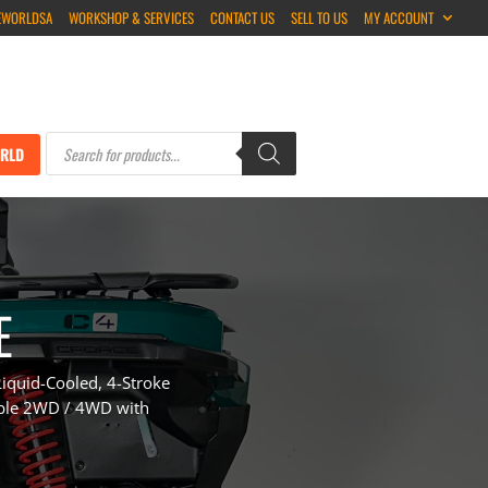
EWORLDSA
WORKSHOP & SERVICES
CONTACT US
SELL TO US
MY ACCOUNT
Products
search
RLD
E
iquid-Cooled, 4-Stroke
able 2WD / 4WD with