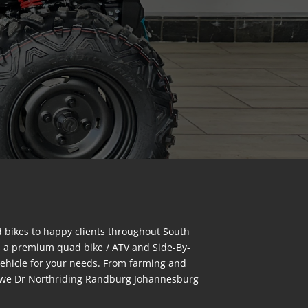
bikes to happy clients throughout South
s a premium quad bike / ATV and Side-By-
vehicle for your needs. From farming and
bongwe Dr Northriding Randburg Johannesburg