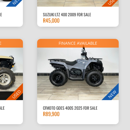
USED
NEW
LE
SUZUKI LTZ 400 2009 FOR SALE
R
45,000
E
FINANCE AVAILABLE
USED
NEW
ALE
CFMOTO GOES 400S 2025 FOR SALE
R
89,900
Current
price
is: