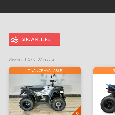
SHOW FILTERS
Showing 1–37 of 37 results
FINANCE AVAILABLE
F