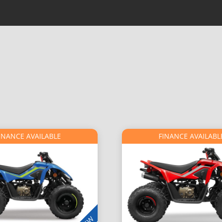
INANCE AVAILABLE
FINANCE AVAILABL