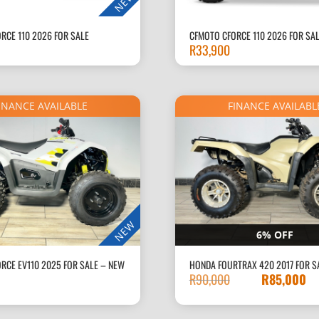
NEW
RCE 110 2026 FOR SALE
CFMOTO CFORCE 110 2026 FOR SA
R
33,900
INANCE AVAILABLE
FINANCE AVAILABL
NEW
6% OFF
RCE EV110 2025 FOR SALE – NEW
HONDA FOURTRAX 420 2017 FOR S
R
90,000
R
85,000
Original
price
was: