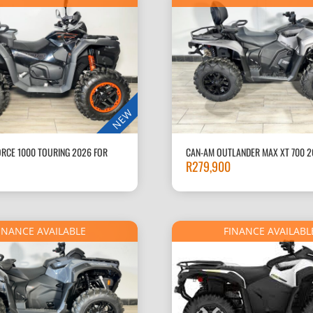
NEW
RCE 1000 TOURING 2026 FOR
CAN-AM OUTLANDER MAX XT 700 2
R
279,900
INANCE AVAILABLE
FINANCE AVAILABL