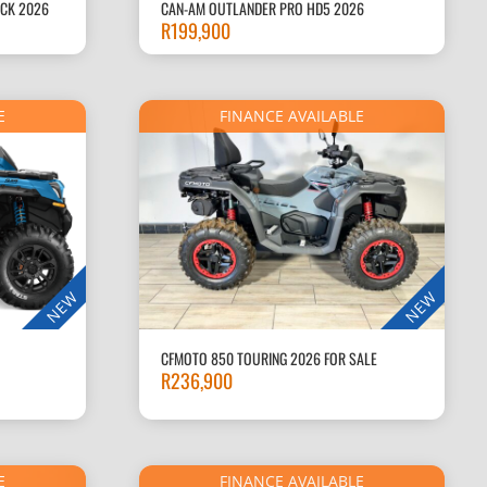
ACK 2026
CAN-AM OUTLANDER PRO HD5 2026
R
199,900
E
FINANCE AVAILABLE
NEW
NEW
CFMOTO 850 TOURING 2026 FOR SALE
R
236,900
E
FINANCE AVAILABLE