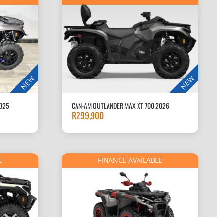
NEW
NEW
025
CAN-AM OUTLANDER MAX XT 700 2026
R
299,900
E
FINANCE AVAILABLE