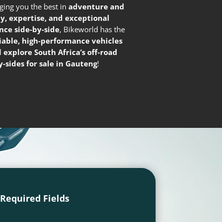
nging you the best in
adventure and
ty, expertise, and exceptional
nce side-by-side
, Bikeworld has the
liable, high-performance vehicles
 explore South Africa’s off-road
-sides for sale in Gauteng
!
l Required Fields