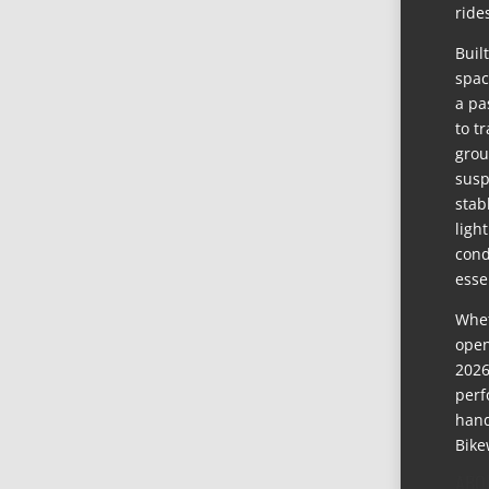
ride
Buil
spac
a pa
to t
grou
susp
stab
ligh
cond
esse
Whet
open
2026
perf
hand
Bike
ABO