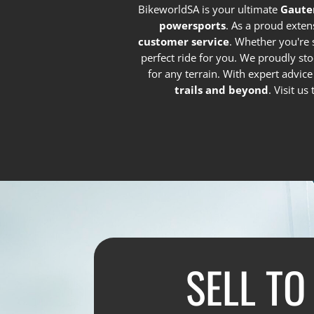
BikeworldSA is your ultimate
Gaute
powersports
. As a proud exten
customer service
. Whether you're 
perfect ride for you. We proudly st
for any terrain. With expert advic
trails and beyond
. Visit u
SELL TO