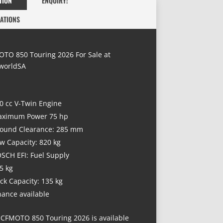
TION
ENQUIRY!
CATIONS
TO 850 Touring 2026 For Sale at
worldSA
0 cc V-Twin Engine
ximum Power 75 hp
ound Clearance: 285 mm
w Capacity: 820 kg
SCH EFI: Fuel Supply
5 kg
ck Capacity: 135 kg
nance available
 CFMOTO 850 Touring 2026 is available