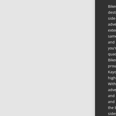
Bike
dest
side
adve
exte
same
and 
you'
quad
Bike
prou
Kayo
high
With
adve
and 
and 
the 
side