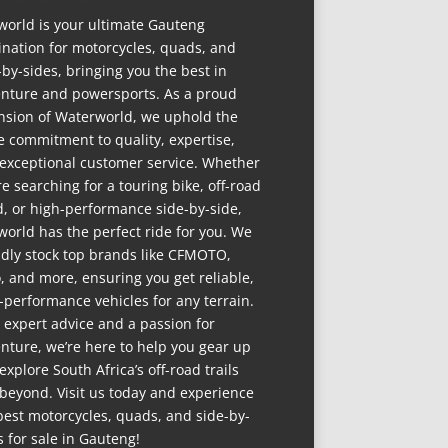
world is your ultimate Gauteng
ination for motorcycles, quads, and
-by-sides, bringing you the best in
nture and powersports. As a proud
nsion of Waterworld, we uphold the
 commitment to quality, expertise,
exceptional customer service. Whether
re searching for a touring bike, off-road
, or high-performance side-by-side,
world has the perfect ride for you. We
dly stock top brands like CFMOTO,
, and more, ensuring you get reliable,
-performance vehicles for any terrain.
 expert advice and a passion for
nture, we’re here to help you gear up
explore South Africa’s off-road trails
beyond. Visit us today and experience
best motorcycles, quads, and side-by-
s for sale in Gauteng!