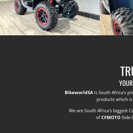
TR
YOUR
BikeworldSA
is South Africa's 
products which is
We are South Africa's biggest 
of
CFMOTO
Side 