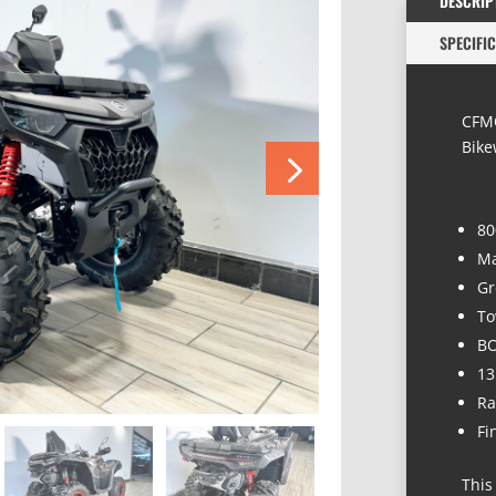
DESCRIP
SPECIFI
CFMO
Bike
80
Ma
Gr
To
BO
13
Ra
Fi
This