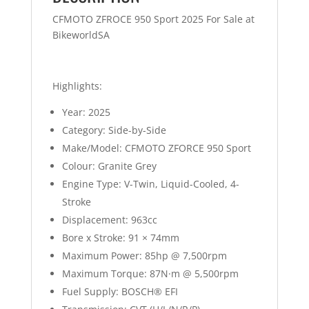
CFMOTO ZFROCE 950 Sport 2025 For Sale at
BikeworldSA
Highlights:
Year: 2025
Category: Side-by-Side
Make/Model:
CFMOTO ZFORCE 950 Sport
Colour: Granite Grey
Engine Type: V-Twin, Liquid-Cooled, 4-
Stroke
Displacement: 963cc
Bore x Stroke: 91 × 74mm
Maximum Power: 85hp @ 7,500rpm
Maximum Torque: 87N·m @ 5,500rpm
Fuel Supply: BOSCH® EFI