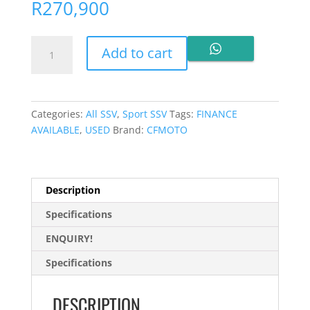
R
270,900
CFMOTO
Add to cart
ZFORCE
950
Sport
2025
Categories:
All SSV
,
Sport SSV
Tags:
FINANCE
for
AVAILABLE
,
USED
Brand:
CFMOTO
sale
quantity
Description
Specifications
ENQUIRY!
Specifications
DESCRIPTION