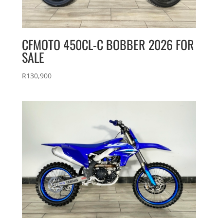
CFMOTO 450CL-C BOBBER 2026 FOR
SALE
R
130,900