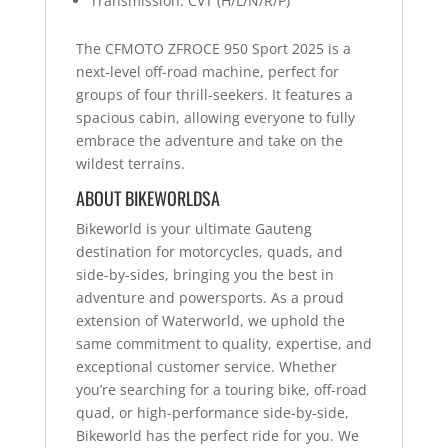
Transmission: CVT (H/L/N/R/P)
The CFMOTO ZFROCE 950 Sport 2025 is a
next-level off-road machine, perfect for
groups of four thrill-seekers. It features a
spacious cabin, allowing everyone to fully
embrace the adventure and take on the
wildest terrains.
ABOUT BIKEWORLDSA
Bikeworld is your ultimate Gauteng
destination for motorcycles, quads, and
side-by-sides, bringing you the best in
adventure and powersports. As a proud
extension of Waterworld, we uphold the
same commitment to quality, expertise, and
exceptional customer service. Whether
you’re searching for a touring bike, off-road
quad, or high-performance side-by-side,
Bikeworld has the perfect ride for you. We