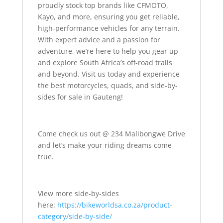
proudly stock top brands like CFMOTO,
Kayo, and more, ensuring you get reliable,
high-performance vehicles for any terrain.
With expert advice and a passion for
adventure, we’re here to help you gear up
and explore South Africa’s off-road trails
and beyond. Visit us today and experience
the best motorcycles, quads, and side-by-
sides for sale in Gauteng!
Come check us out @ 234 Malibongwe Drive
and let’s make your riding dreams come
true.
View more side-by-sides
here:
https://bikeworldsa.co.za/product-
category/side-by-side/