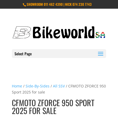
SHOWROOM 011 462 4390 | NICK 074 230 7743
Select Page
Home
/
Side-By-Sides
/
All SSV
/ CFMOTO ZFORCE 950
Sport 2025 for sale
CFMOTO ZFORCE 950 SPORT
2025 FOR SALE