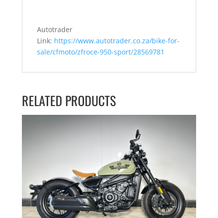
Autotrader
Link:
https://www.autotrader.co.za/bike-for-
sale/cfmoto/zfroce-950-sport/28569781
RELATED PRODUCTS