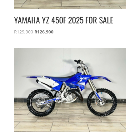
YAMAHA YZ 450F 2025 FOR SALE
Original
Current
R
129,900
R
126,900
price
price
was:
is:
R129,900.
R126,900.