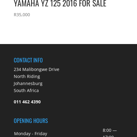
YAMAHA YZ 125 2016 FOR SALE
R
35,000
CONTACT INFO
234 Malibongwe Drive
North Riding
Johannesburg
South Africa
011 462 4390
OPENING HOURS
8:00 —
Monday - Friday