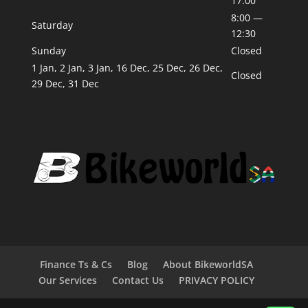
17:00
8:00 —
Saturday
12:30
Sunday
Closed
1 Jan, 2 Jan, 3 Jan, 16 Dec, 25 Dec, 26 Dec,
Closed
29 Dec, 31 Dec
Finance Ts & Cs
Blog
About BikeworldSA
Our Services
Contact Us
PRIVACY POLICY