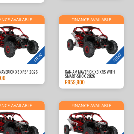
ANCE AVAILABLE
FINANCE AVAILABLE
NEW
NEW
MAVERICK X3 XRS* 2026
CAN-AM MAVERICK X3 XRS WITH
SMART-SHOX 2026
900
R
959,900
ANCE AVAILABLE
FINANCE AVAILABLE