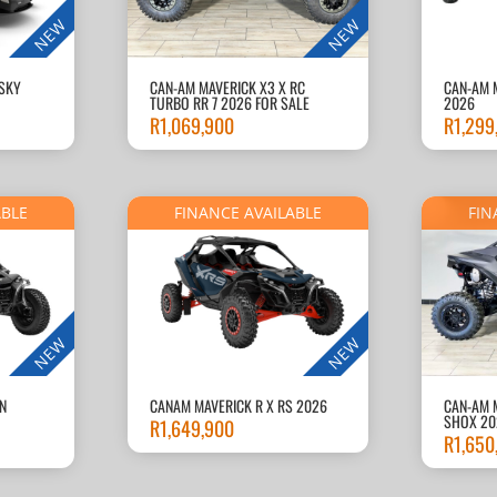
NEW
NEW
-SKY
CAN-AM MAVERICK X3 X RC
CAN-AM 
TURBO RR 7 2026 FOR SALE
2026
R
1,069,900
R
1,299
ABLE
FINANCE AVAILABLE
FIN
NEW
NEW
N
CANAM MAVERICK R X RS 2026
CAN-AM 
SHOX 20
R
1,649,900
R
1,650