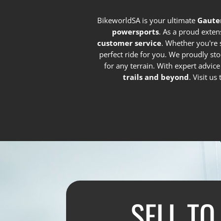
BikeworldSA is your ultimate
Gaute
powersports
. As a proud exten
customer service
. Whether you're 
perfect ride for you. We proudly st
for any terrain. With expert advic
trails and beyond
. Visit u
SELL TO