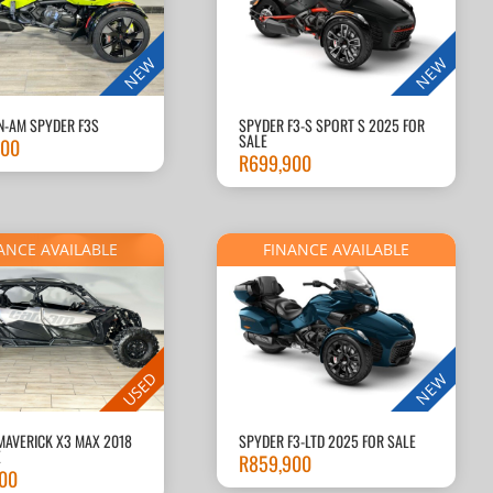
NEW
NEW
N-AM SPYDER F3S
SPYDER F3-S SPORT S 2025 FOR
SALE
900
R
699,900
ANCE AVAILABLE
FINANCE AVAILABLE
USED
NEW
MAVERICK X3 MAX 2018
SPYDER F3-LTD 2025 FOR SALE
E
R
859,900
000