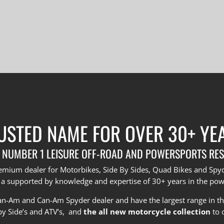
USTED NAME FOR OVER 30+ YE
 NUMBER 1 LEISURE OFF-ROAD AND POWERSPORTS RES
premium dealer for Motorbikes, Side By Sides, Quad Bikes and Sp
 a supported by knowledge and expertise of 30+ years in the pow
Can-Am and Can-Am Spyder dealer and have the largest range in t
by Side’s and ATV’s, and
the all new motorcycle collection
to 