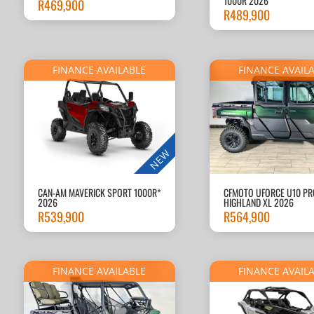
1000R 2026
R
469,900
R
489,900
FINANCE AVAILABLE
FINANCE AVAIL
NEW
CAN-AM MAVERICK SPORT 1000R*
CFMOTO UFORCE U10 PR
2026
HIGHLAND XL 2026
R
539,900
R
564,900
FINANCE AVAILABLE
FINANCE AVAIL