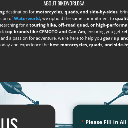
ABOUT BIKEWORLDSA
ng
destination for
motorcycles, quads, and side-by-sides
, bri
sion of
Waterworld
, we uphold the same commitment to
quali
searching for a
touring bike, off-road quad, or high-performa
ock
top brands like CFMOTO and Can-Am
, ensuring you get
re
e and a passion for adventure, we’re here to help you
gear up and
s today and experience the
best motorcycles, quads, and side-by
 US
*
Please Fill in Al