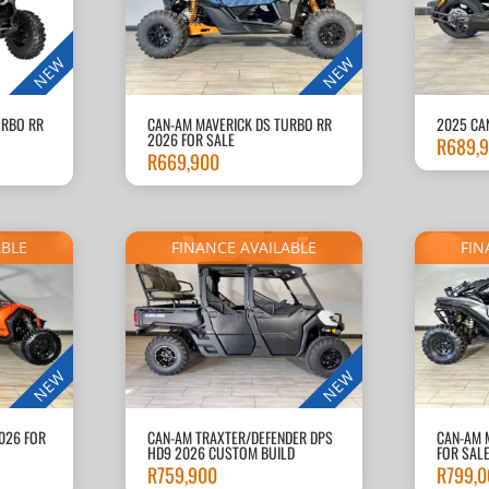
NEW
NEW
URBO RR
CAN-AM MAVERICK DS TURBO RR
2025 CA
2026 FOR SALE
R
689,
R
669,900
ABLE
FINANCE AVAILABLE
FIN
NEW
NEW
026 FOR
CAN-AM TRAXTER/DEFENDER DPS
CAN-AM 
HD9 2026 CUSTOM BUILD
FOR SAL
R
759,900
R
799,