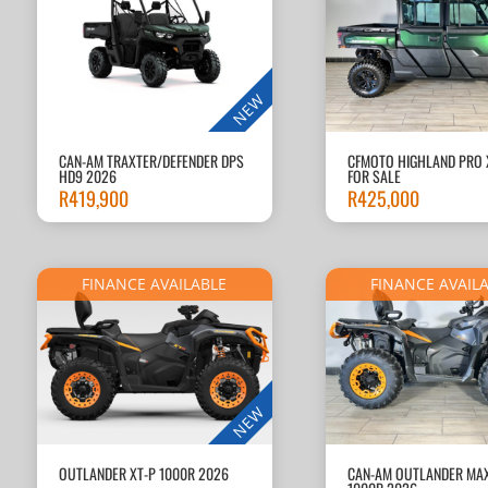
NEW
CAN-AM TRAXTER/DEFENDER DPS
CFMOTO HIGHLAND PRO 
HD9 2026
FOR SALE
R
419,900
R
425,000
FINANCE AVAILABLE
FINANCE AVAIL
NEW
OUTLANDER XT-P 1000R 2026
CAN-AM OUTLANDER MAX