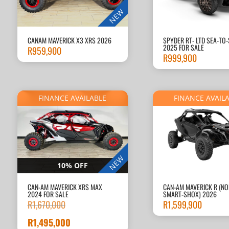
NEW
CANAM MAVERICK X3 XRS 2026
SPYDER RT- LTD SEA-TO
2025 FOR SALE
R
959,900
R
999,900
FINANCE AVAILABLE
FINANCE AVAIL
NEW
10% OFF
CAN-AM MAVERICK XRS MAX
CAN-AM MAVERICK R (NO
2024 FOR SALE
SMART-SHOX) 2026
R
1,670,000
R
1,599,900
Original
price
R
1,495,000
Current