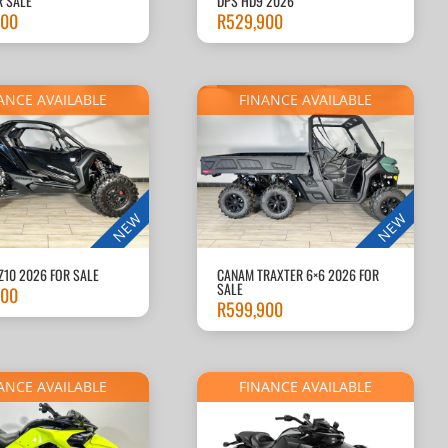
R SALE
DPS HD9 2026
900
R
529,900
ANCE AVAILABLE
FINANCE AVAILABLE
NEW
NEW
Z10 2026 FOR SALE
CANAM TRAXTER 6×6 2026 FOR
SALE
900
R
599,900
ANCE AVAILABLE
FINANCE AVAILABLE