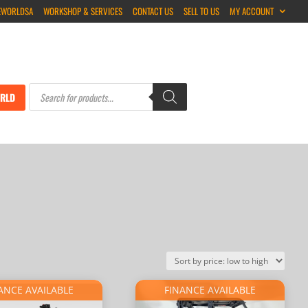
EWORLDSA
WORKSHOP & SERVICES
CONTACT US
SELL TO US
MY ACCOUNT
Products
search
RLD
ANCE AVAILABLE
FINANCE AVAILABLE