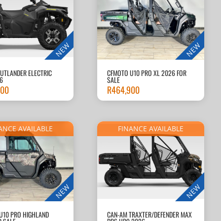
NEW
NEW
UTLANDER ELECTRIC
CFMOTO U10 PRO XL 2026 FOR
6
SALE
900
R
464,900
ANCE AVAILABLE
FINANCE AVAILABLE
NEW
NEW
U10 PRO HIGHLAND
CAN-AM TRAXTER/DEFENDER MAX