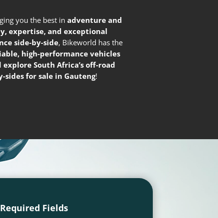
nging you the best in
adventure and
ty, expertise, and exceptional
nce side-by-side
, Bikeworld has the
liable, high-performance vehicles
 explore South Africa’s off-road
-sides for sale in Gauteng
!
l Required Fields