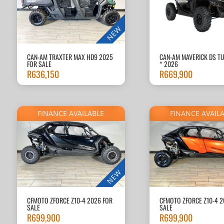
NEW
CAN-AM TRAXTER MAX HD9 2025
CAN-AM MAVERICK DS T
FOR SALE
* 2026
R
636,150
R
669,900
FINANCE AVAILABLE
FINANCE AVAIL
NEW
CFMOTO ZFORCE Z10-4 2026 FOR
CFMOTO ZFORCE Z10-4 2
SALE
SALE
R
699,900
R
699,900