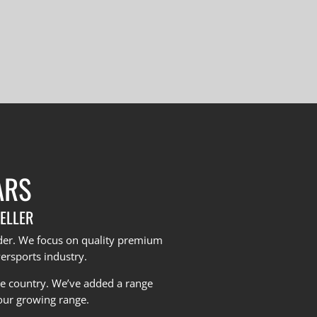
ARS
ELLER
yder. We focus on quality premium
ersports industry.
he country.
We’ve added a range
our growing range.