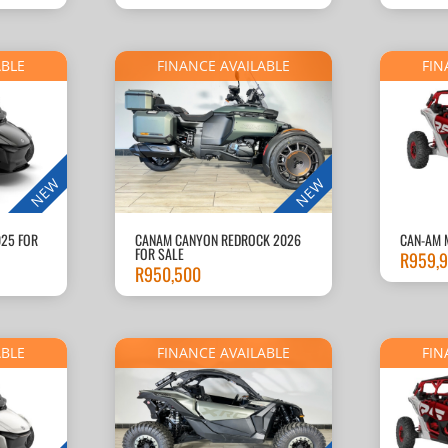
ABLE
FINANCE AVAILABLE
FIN
NEW
NEW
025 FOR
CANAM CANYON REDROCK 2026
CAN-AM 
FOR SALE
R
959,
R
950,500
ABLE
FINANCE AVAILABLE
FIN