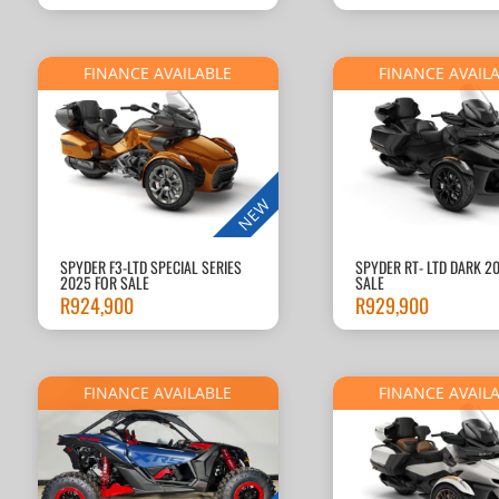
FINANCE AVAILABLE
FINANCE AVAIL
NEW
SPYDER F3-LTD SPECIAL SERIES
SPYDER RT- LTD DARK 2
2025 FOR SALE
SALE
R
924,900
R
929,900
FINANCE AVAILABLE
FINANCE AVAIL