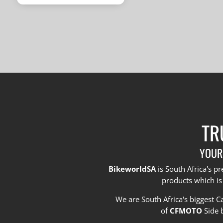
was:
price
R1,670,000.
is:
R1,495,000.
TR
YOUR
BikeworldSA
is South Africa's 
products which is
We are South Africa's biggest 
of
CFMOTO
Side 