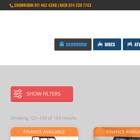
SHOWROOM 011 462 4390 | NICK 074 230 7743
SHOWROOM
BIKES
AT
SHOW FILTERS
Showing 121–159 of 159 results
FINANCE AVAILABLE
FINANCE AVAIL