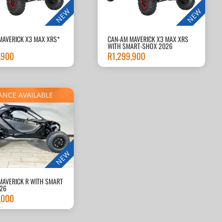
NEW
NEW
MAVERICK X3 MAX XRS*
CAN-AM MAVERICK X3 MAX XRS
WITH SMART-SHOX 2026
,900
R
1,299,900
ANCE AVAILABLE
NEW
MAVERICK R WITH SMART
26
,000