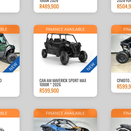
1000R 2026
2026 FO
R
489,900
R
504,
ABLE
FINANCE AVAILABLE
FIN
NEW
NEW
O
CAN-AM MAVERICK SPORT MAX
CFMOTO 
1000R * 2026
R
599,
R
599,900
ABLE
FINANCE AVAILABLE
FIN