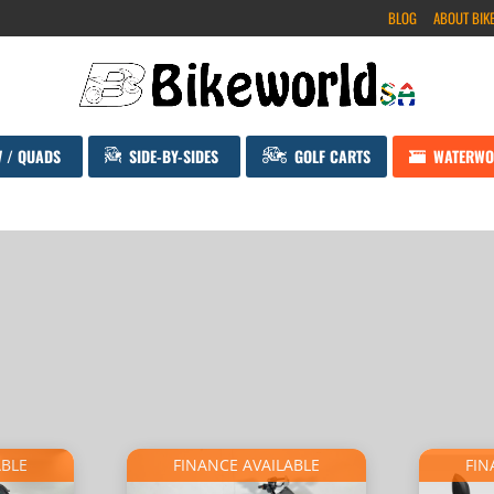
BLOG
ABOUT BIK
V / QUADS
SIDE-BY-SIDES
GOLF CARTS
WATERWO
ABLE
FINANCE AVAILABLE
FIN