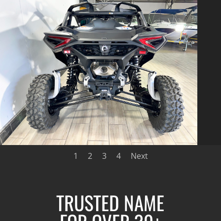
1
2
3
4
Next
TRUSTED NAME