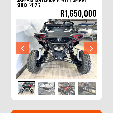
SHOX 2026
R
1,650,000