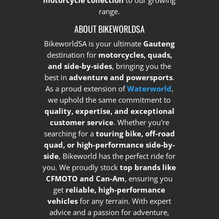
motorcycle collection
to our growing
range.
ABOUT BIKEWORLDSA
BikeworldSA is your ultimate
Gauteng
destination for
motorcycles, quads,
and side-by-sides
, bringing you the
best in
adventure and powersports
.
As a proud extension of
Waterworld
,
we uphold the same commitment to
quality, expertise, and exceptional
customer service
. Whether you're
searching for a
touring bike, off-road
quad, or high-performance side-by-
side
, Bikeworld has the perfect ride for
you. We proudly stock
top brands like
CFMOTO and Can-Am
, ensuring you
get
reliable, high-performance
vehicles
for any terrain. With expert
advice and a passion for adventure,