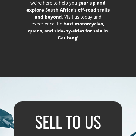
we’re here to help you
gear up and
explore South Africa’s off-road trails
and beyond
. Visit us today and
experience the
best motorcycles,
quads, and side-by-sides for sale in
Gauteng
!
SELL TO US