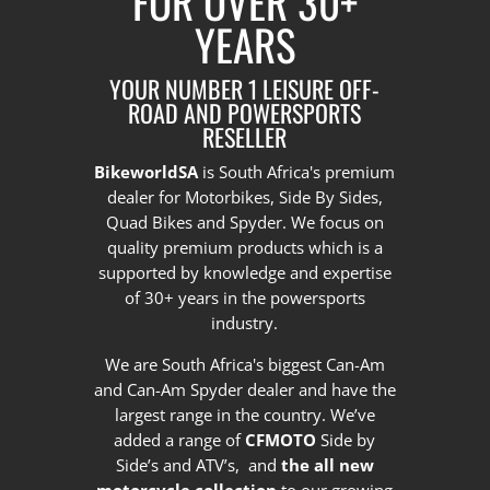
FOR OVER 30+
YEARS
YOUR NUMBER 1 LEISURE OFF-
ROAD AND POWERSPORTS
RESELLER
BikeworldSA
is South Africa's premium
dealer for Motorbikes, Side By Sides,
Quad Bikes and Spyder. We focus on
quality premium products which is a
supported by knowledge and expertise
of 30+ years in the powersports
industry.
We are South Africa's biggest Can-Am
and Can-Am Spyder dealer and have the
largest range in the country.
We’ve
added a range of
CFMOTO
Side by
Side’s and ATV’s, and
the all new