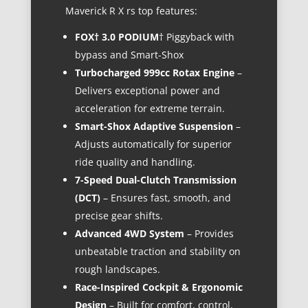
Maverick R X rs top features:
FOX† 3.0 PODIUM
† Piggyback with
bypass and Smart-Shox
Turbocharged 999cc Rotax Engine
–
Delivers exceptional power and
acceleration for extreme terrain.
Smart-Shox Adaptive Suspension
–
Adjusts automatically for superior
ride quality and handling.
7-Speed Dual-Clutch Transmission
(DCT)
– Ensures fast, smooth, and
precise gear shifts.
Advanced 4WD System
– Provides
unbeatable traction and stability on
rough landscapes.
Race-Inspired Cockpit & Ergonomic
Design
– Built for comfort, control,