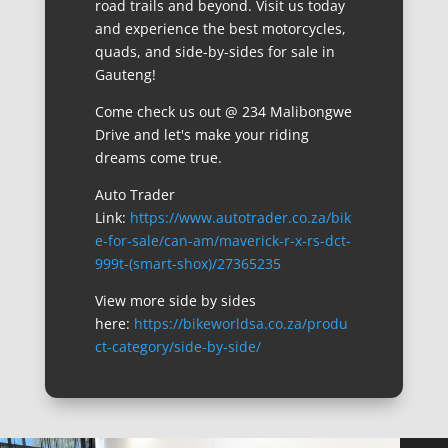
road trails and beyond. Visit us today
and experience the best motorcycles,
quads, and side-by-sides for sale in
Gauteng!
Come check us out @ 234 Malibongwe
Drive and let's make your riding
dreams come true.
Auto Trader
Link:
https://www.autotrader.co.za/bik
e-for-sale/can-am/maverick-r-x-rs-dct-
999t-(smart-shox)/27365235
View more side by sides
here:
https://bikeworldsa.co.za/produ
ct-category/side-by-side/