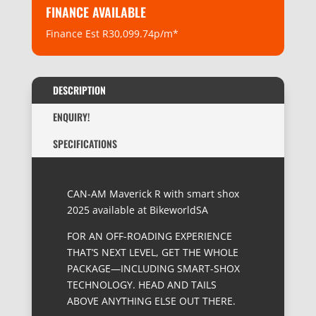
FINANCE AVAILABLE
Finance Est R30,099.74p/m*
DESCRIPTION
ENQUIRY!
SPECIFICATIONS
CAN-AM Maverick R with smart shox
2025 available at BikeworldSA
FOR AN OFF-ROADING EXPERIENCE
THAT’S NEXT LEVEL, GET THE WHOLE
PACKAGE—INCLUDING SMART-SHOX
TECHNOLOGY. HEAD AND TAILS
ABOVE ANYTHING ELSE OUT THERE.