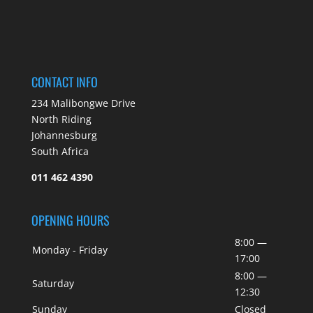
CONTACT INFO
234 Malibongwe Drive
North Riding
Johannesburg
South Africa
011 462 4390
OPENING HOURS
8:00 —
Monday - Friday
17:00
8:00 —
Saturday
12:30
Sunday
Closed