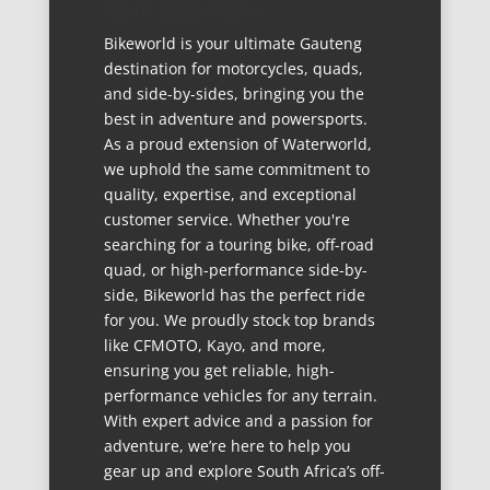
ABOUT BIKEWORLDSA
Bikeworld is your ultimate Gauteng
destination for motorcycles, quads,
and side-by-sides, bringing you the
best in adventure and powersports.
As a proud extension of Waterworld,
we uphold the same commitment to
quality, expertise, and exceptional
customer service. Whether you're
searching for a touring bike, off-road
quad, or high-performance side-by-
side, Bikeworld has the perfect ride
for you. We proudly stock top brands
like CFMOTO, Kayo, and more,
ensuring you get reliable, high-
performance vehicles for any terrain.
With expert advice and a passion for
adventure, we’re here to help you
gear up and explore South Africa’s off-