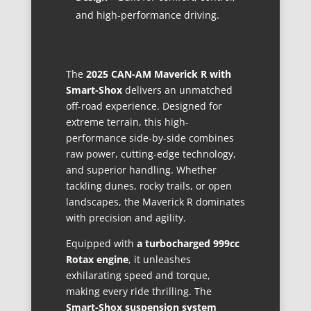
and high-performance driving.
The
2025 CAN-AM Maverick R with
Smart-Shox
delivers an unmatched
off-road experience. Designed for
extreme terrain, this high-
performance side-by-side combines
raw power, cutting-edge technology,
and superior handling. Whether
tackling dunes, rocky trails, or open
landscapes, the Maverick R dominates
with precision and agility.
Equipped with
a turbocharged 999cc
Rotax engine
, it unleashes
exhilarating speed and torque,
making every ride thrilling. The
Smart-Shox suspension system