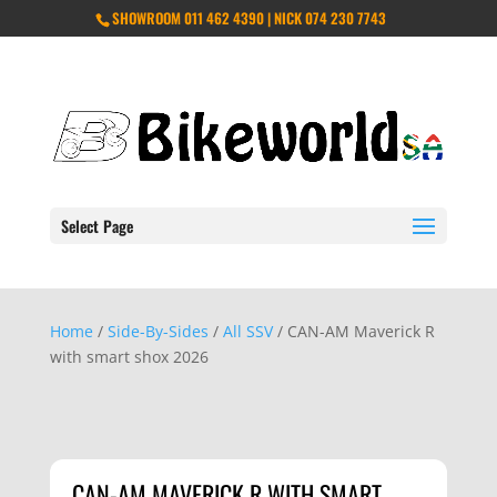
SHOWROOM 011 462 4390 | NICK 074 230 7743
Select Page
Home
/
Side-By-Sides
/
All SSV
/ CAN-AM Maverick R
with smart shox 2026
CAN-AM MAVERICK R WITH SMART