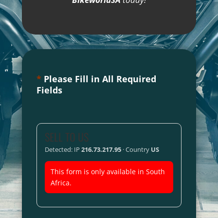
*
Please Fill in All Required
Fields
SELL TO US
Detected: IP
216.73.217.95
· Country
US
This form is only available in South
Africa.