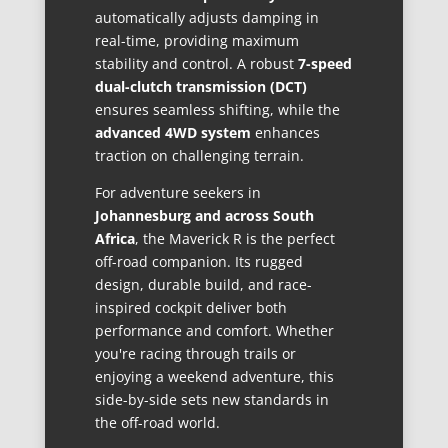
automatically adjusts damping in
real-time, providing maximum
stability and control. A robust
7-speed
dual-clutch transmission (DCT)
ensures seamless shifting, while the
advanced 4WD system
enhances
traction on challenging terrain.
For adventure seekers in
Johannesburg and across South
Africa
, the Maverick R is the perfect
off-road companion. Its rugged
design, durable build, and race-
inspired cockpit deliver both
performance and comfort. Whether
you're racing through trails or
enjoying a weekend adventure, this
side-by-side sets new standards in
the off-road world.