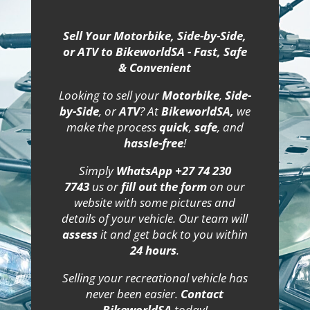
Sell Your Motorbike, Side-by-Side,
or ATV to BikeworldSA - Fast, Safe
& Convenient
Looking to sell your
Motorbike
,
Side-
by-Side
, or
ATV
? At
BikeworldSA,
we
make the process
quick
,
safe
, and
hassle-free
!
Simply
WhatsApp +27 74 230
7743
us or
fill out the form
on our
website with some pictures and
details of your vehicle. Our team will
assess
it and get back to you within
24 hours
.
Selling your recreational vehicle has
never been easier.
Contact
BikeworldSA
today!