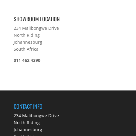
SHOWROOM LOCATION
234 Malibongwe Drive
North Riding
Johannesburg
South Africa
011 462 4390
CONTACT INFO
234 Malibongwe Drive
North Riding
Johannesburg