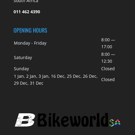
South Africa
011 462 4390
OPENING HOURS
8:00 —
Monday - Friday
17:00
8:00 —
Saturday
12:30
Sunday
Closed
1 Jan, 2 Jan, 3 Jan, 16 Dec, 25 Dec, 26 Dec,
Closed
29 Dec, 31 Dec