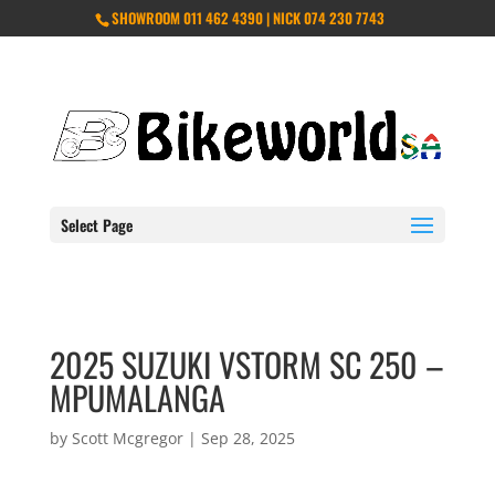
SHOWROOM 011 462 4390 | NICK 074 230 7743
Select Page
2025 SUZUKI VSTORM SC 250 –
MPUMALANGA
by
Scott Mcgregor
|
Sep 28, 2025