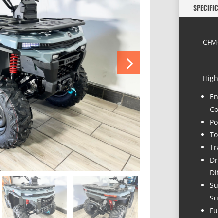
SPECIFI
CFMO
High
En
Co
Po
To
Tr
Dr
Di
Su
Su
Fu