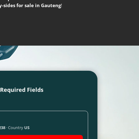
-sides for sale in Gauteng
!
l Required Fields
238
· Country
US