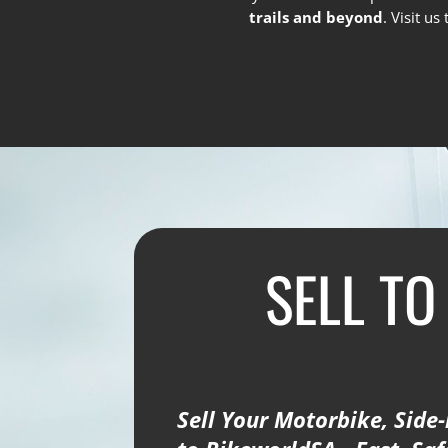
trails and beyond
. Visit u
SELL TO
Sell Your Motorbike, Side-