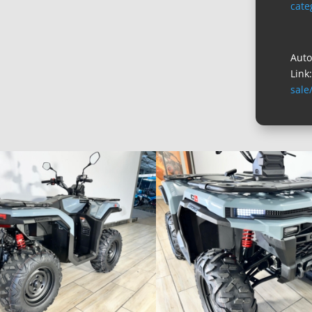
cate
Auto
Link
sale