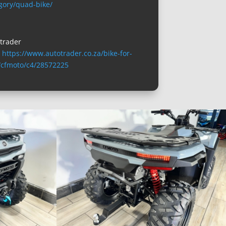
gory/quad-bike/
trader
:
https://www.autotrader.co.za/bike-for-
/cfmoto/c4/28572225