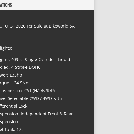
CATIONS
TO C4 2026 For Sale at Bikeworld SA
lights:
gine: 409cc, Single-Cylinder, Liquid-
oled, 4-Stroke DOHC
wer: ±33hp
rque: ±34.5Nm
ansmission: CVT (H/L/N/R/P)
ive: Selectable 2WD / 4WD with
fferential Lock
spension: Independent Front & Rear
spension
el Tank: 17L