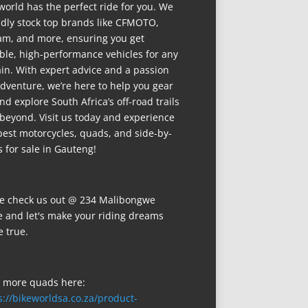
world has the perfect ride for you. We
dly stock top brands like CFMOTO,
m, and more, ensuring you get
able, high-performance vehicles for any
ain. With expert advice and a passion
adventure, we’re here to help you gear
nd explore South Africa’s off-road trails
beyond. Visit us today and experience
best motorcycles, quads, and side-by-
s for sale in Gauteng!
 check us out @ 234 Malibongwe
e and let's make your riding dreams
 true.
 more quads here:
s://bikeworldsa.co.za/product-