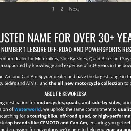
1
2
Next
USTED NAME FOR OVER 30+ YE
 NUMBER 1 LEISURE OFF-ROAD AND POWERSPORTS RES
premium dealer for Motorbikes, Side By Sides, Quad Bikes and Sp
 a supported by knowledge and expertise of 30+ years in the pow
Can-Am and Can-Am Spyder dealer and have the largest range in t
by Side’s and ATV’s, and
the all new motorcycle collection
to 
ABOUT BIKEWORLDSA
ng
destination for
motorcycles, quads, and side-by-sides
, bri
sion of
Waterworld
, we uphold the same commitment to
quali
searching for a
touring bike, off-road quad, or high-performa
ock
top brands like CFMOTO and Can-Am
, ensuring you get
re
e and a passion for adventure, we’re here to help you
gear up and