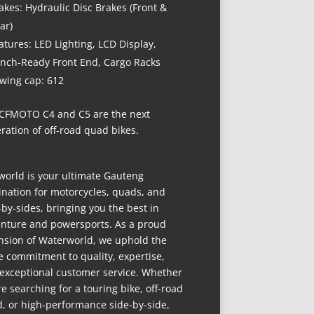
akes: Hydraulic Disc Brakes (Front &
ar)
atures: LED Lighting, LCD Display,
nch-Ready Front End, Cargo Racks
wing cap: 612
CFMOTO C4 and C5 are the next
ration of off-road quad bikes.
UT BIKEWORLDSA
world is your ultimate Gauteng
ination for motorcycles, quads, and
-by-sides, bringing you the best in
nture and powersports. As a proud
nsion of Waterworld, we uphold the
 commitment to quality, expertise,
exceptional customer service. Whether
re searching for a touring bike, off-road
, or high-performance side-by-side,