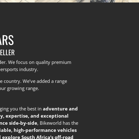
ARS
ELLER
yder. We focus on quality premium
ersports industry.
he country.
We’ve added a range
our growing range.
nging you the best in
adventure and
ty, expertise, and exceptional
nce side-by-side
, Bikeworld has the
liable, high-performance vehicles
 explore South Africa’s off-road