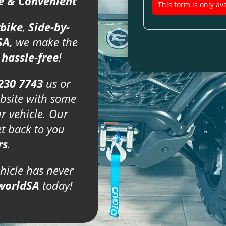
fe & Convenient
This form is only ava
bike
,
Side-by-
SA,
we make the
d
hassle-free
!
230 7743
us or
bsite with some
ur vehicle. Our
et back to you
rs
.
ehicle has never
worldSA
today!