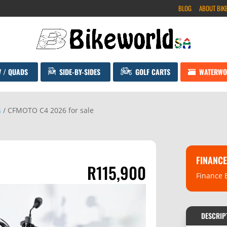
BLOG
ABOUT BIK
V / QUADS
SIDE-BY-SIDES
GOLF CARTS
WATERWO
s
/ CFMOTO C4 2026 for sale
FINANCE
R
115,900
Finance 
DESCRIP