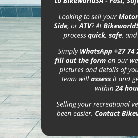
to BikeworldSA - Fast, Sa
Looking to sell your
Motor
Side
, or
ATV
? At
Bikeworld
process
quick
,
safe
, an
Simply
WhatsApp +27 74 
fill out the form
on our we
pictures and details of yo
team will
assess
it and g
within
24 hou
Selling your recreational v
been easier.
Contact Bike