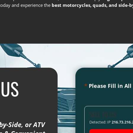
s today and experience the
best motorcycles, quads, and side-by
 US
*
Please Fill in Al
SELL TO US
Detected: IP
216.73.216.
by-Side, or ATV