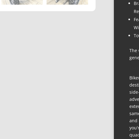
Br
Re
Fe
Wi
To
The 
gene
ABO
Bike
dest
side
adve
exte
same
and 
you'
quad