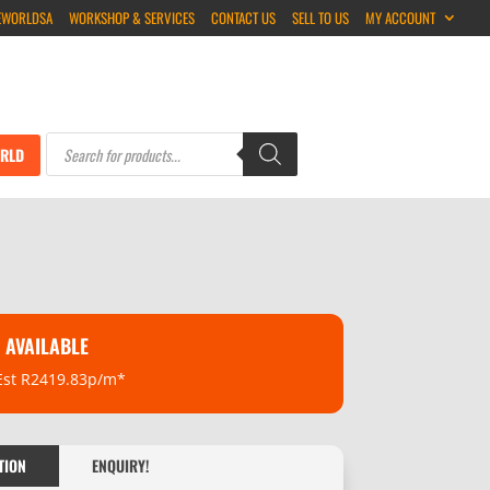
EWORLDSA
WORKSHOP & SERVICES
CONTACT US
SELL TO US
MY ACCOUNT
Products
search
RLD
 AVAILABLE
Est R2419.83p/m*
TION
ENQUIRY!