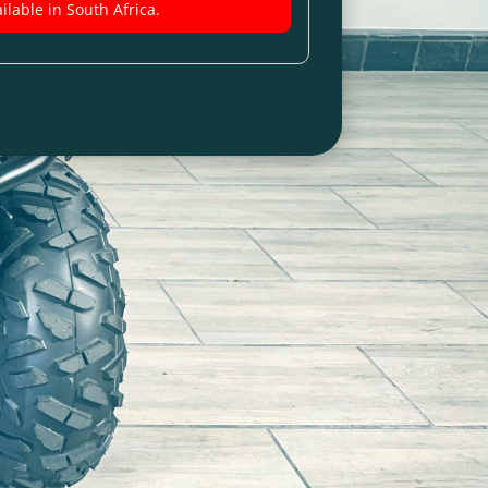
ilable in South Africa.