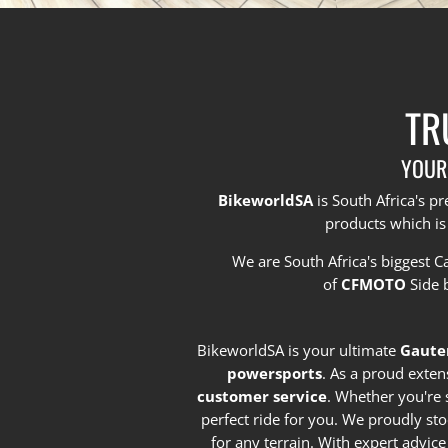
TR
YOUR
BikeworldSA
is South Africa's 
products which is
We are South Africa's biggest 
of
CFMOTO
Side 
BikeworldSA is your ultimate
Gaute
powersports
. As a proud exten
customer service
. Whether you're 
perfect ride for you. We proudly st
for any terrain. With expert advic