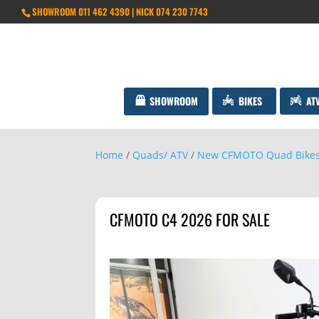
SHOWROOM 011 462 4390 | NICK 074 230 7743
SHOWROOM
BIKES
AT
Home
/
Quads/ ATV
/
New CFMOTO Quad Bike
CFMOTO C4 2026 FOR SALE