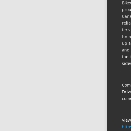
Bike
prou
Cana
reli
terr
for 
up a
and 
the 
side
Come
Driv
come
View
http