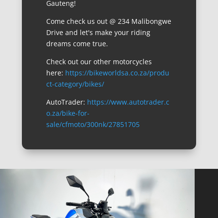
Gauteng!
Come check us out @ 234 Malibongwe
Drive and let's make your riding
dreams come true.
Check out our other motorcycles
here:
https://bikeworldsa.co.za/produ
ct-category/bikes/
AutoTrader:
https://www.autotrader.c
o.za/bike-for-
sale/cfmoto/300nk/27851705