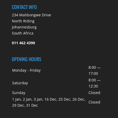
CONTACT INFO
234 Malibongwe Drive
North Riding
Johannesburg
South Africa
011 462 4390
OPENING HOURS
8:00 —
Monday - Friday
17:00
8:00 —
Saturday
12:30
Sunday
Closed
1 Jan, 2 Jan, 3 Jan, 16 Dec, 25 Dec, 26 Dec,
Closed
29 Dec, 31 Dec