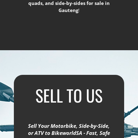
quads, and side-by-sides for sale in
Gauteng
!
SELL TO US
Sell Your Motorbike, Side-by-Side,
or ATV to BikeworldSA - Fast, Safe