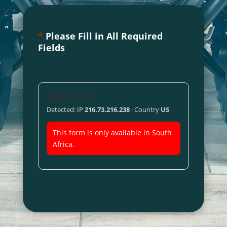
*
Please Fill in All Required
Fields
SELL TO US
Detected: IP
216.73.216.238
· Country
US
This form is only available in South
Africa.