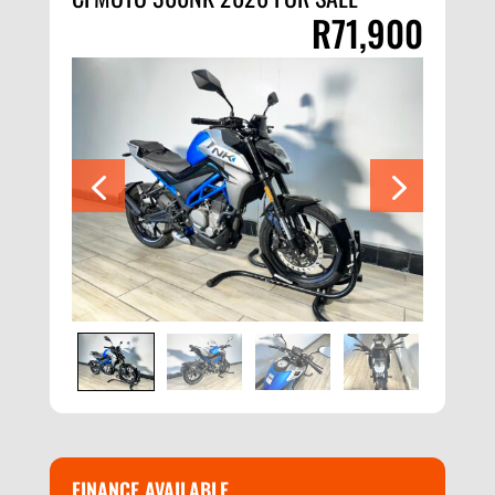
R
71,900
FINANCE AVAILABLE