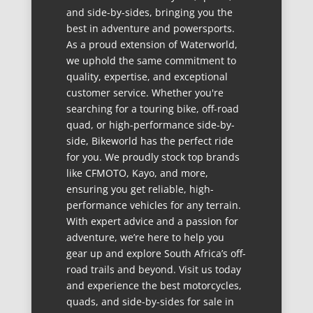
and side-by-sides, bringing you the
best in adventure and powersports.
As a proud extension of Waterworld,
we uphold the same commitment to
quality, expertise, and exceptional
customer service. Whether you're
searching for a touring bike, off-road
quad, or high-performance side-by-
side, Bikeworld has the perfect ride
for you. We proudly stock top brands
like CFMOTO, Kayo, and more,
ensuring you get reliable, high-
performance vehicles for any terrain.
With expert advice and a passion for
adventure, we’re here to help you
gear up and explore South Africa’s off-
road trails and beyond. Visit us today
and experience the best motorcycles,
quads, and side-by-sides for sale in