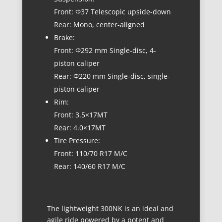
Front: Φ37 Telescopic upside-down
Rear: Mono, center-aligned
Brake:
Front: Φ292 mm Single-disc, 4-
piston caliper
Rear: Φ220 mm Single-disc, single-
piston caliper
Rim:
Front: 3.5×17MT
Rear: 4.0×17MT
Tire Pressure:
Front: 110/70 R17 M/C
Rear: 140/60 R17 M/C
The lightweight 300NK is an ideal and
agile ride powered by a potent and