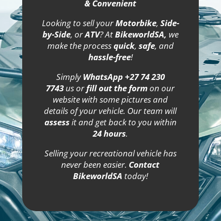
& Convenient
Looking to sell your
Motorbike
,
Side-
by-Side
, or
ATV
? At
BikeworldSA,
we
make the process
quick
,
safe
, and
hassle-free
!
Simply
WhatsApp +27 74 230
7743
us or
fill out the form
on our
website with some pictures and
details of your vehicle. Our team will
assess
it and get back to you within
24 hours
.
Selling your recreational vehicle has
never been easier.
Contact
BikeworldSA
today!