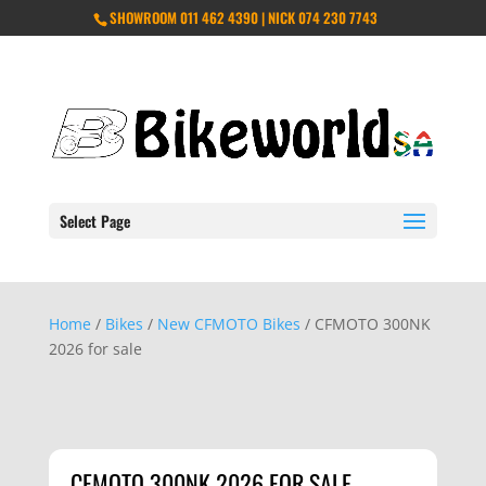
SHOWROOM 011 462 4390 | NICK 074 230 7743
Select Page
Home
/
Bikes
/
New CFMOTO Bikes
/ CFMOTO 300NK
2026 for sale
CFMOTO 300NK 2026 FOR SALE