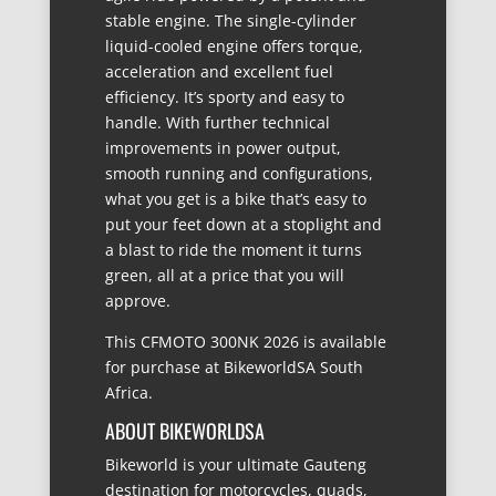
stable engine. The single-cylinder
liquid-cooled engine offers torque,
acceleration and excellent fuel
efficiency. It’s sporty and easy to
handle. With further technical
improvements in power output,
smooth running and configurations,
what you get is a bike that’s easy to
put your feet down at a stoplight and
a blast to ride the moment it turns
green, all at a price that you will
approve.
This CFMOTO 300NK 2026 is available
for purchase at BikeworldSA South
Africa.
ABOUT BIKEWORLDSA
Bikeworld is your ultimate Gauteng
destination for motorcycles, quads,