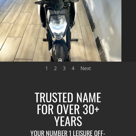
1
2
3
4
Next
TRUSTED NAME
FOR OVER 30+
YEARS
YOUR NUMBER 1 LEISURE OFF-