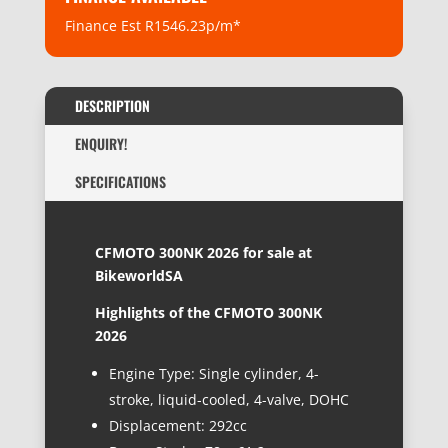
Finance Est R1546.23p/m*
DESCRIPTION
ENQUIRY!
SPECIFICATIONS
CFMOTO 300NK 2026 for sale at
BikeworldSA
Highlights of the
CFMOTO 300NK
2026
Engine Type: Single cylinder, 4-
stroke, liquid-cooled, 4-valve, DOHC
Displacement: 292cc