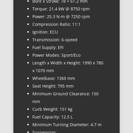
Bore x Stroke: 78 × 61.2 mm
Torque: 21.4 kW @ 8750 rpm
Power: 25.3 N·m @ 7250 rpm
Compression Ratio: 11:1
Ignition: ECU
Transmission: 6-speed
Fuel Supply: EFI
Power Modes: Sport/Eco
Length x Width x Height: 1990 x 780
x 1070 mm
Wheelbase: 1360 mm
Seat Height: 795 mm
Minimum Ground Clearance: 150
mm
Curb Weight: 151 kg
Fuel Capacity: 12.5 L
Minimum Turning Diameter: 4.7 m
Suspension: