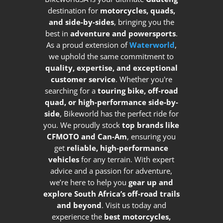
destination for
motorcycles, quads,
and side-by-sides
, bringing you the
best in
adventure and powersports
.
As a proud extension of
Waterworld
,
we uphold the same commitment to
quality, expertise, and exceptional
customer service
. Whether you're
searching for a
touring bike, off-road
quad, or high-performance side-by-
side
, Bikeworld has the perfect ride for
you. We proudly stock
top brands like
CFMOTO and Can-Am
, ensuring you
get
reliable, high-performance
vehicles
for any terrain. With expert
advice and a passion for adventure,
we’re here to help you
gear up and
explore South Africa’s off-road trails
and beyond
. Visit us today and
experience the
best motorcycles,