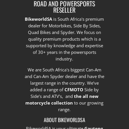
ROAD AND POWERSPORTS
RESELLER
BikeworldSA
is South Africa's premium
dealer for Motorbikes, Side By Sides,
Quad Bikes and Spyder. We focus on
quality premium products which is a
supported by knowledge and expertise
of 30+ years in the powersports
industry.
We are South Africa's biggest Can-Am
and Can-Am Spyder dealer and have the
largest range in the country.
We’ve
added a range of
CFMOTO
Side by
Side’s and ATV’s, and
the all new
motorcycle collection
to our growing
range.
ABOUT BIKEWORLDSA
BikeworldSA is your ultimate
Gauteng