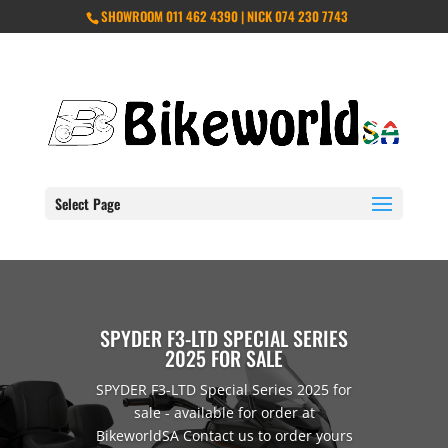
SHOWROOM 011 462 4390 | NICK 074 230 7743
Select Page
SPYDER F3-LTD SPECIAL SERIES
2025 FOR SALE
SPYDER F3-LTD Special Series 2025 for
sale - available for order at
BikeworldSA Contact us to order yours