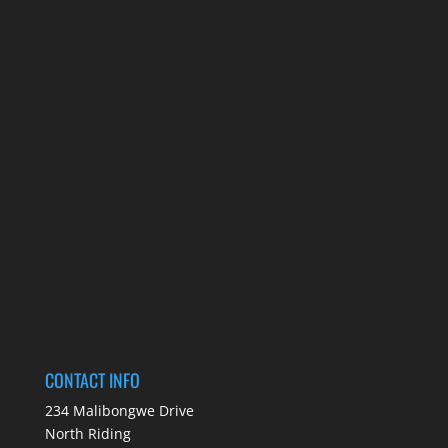
CONTACT INFO
234 Malibongwe Drive
North Riding