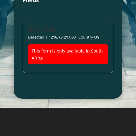
Fields
SELL TO US
Detected: IP
216.73.217.80
· Country
US
This form is only available in South
Africa.