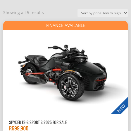
Sorted
Showing all 5 results
by
FINANCE AVAILABLE
price:
low
to
high
NEW
SPYDER F3-S SPORT S 2025 FOR SALE
R
699,900