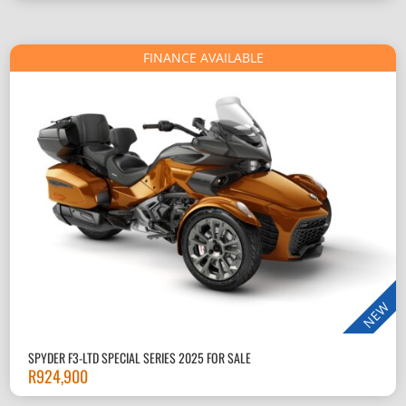
FINANCE AVAILABLE
NEW
SPYDER F3-LTD SPECIAL SERIES 2025 FOR SALE
R
924,900