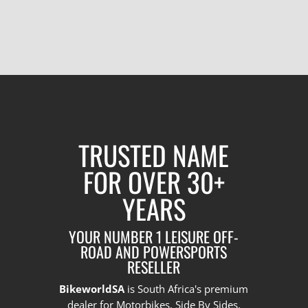
TRUSTED NAME
FOR OVER 30+
YEARS
YOUR NUMBER 1 LEISURE OFF-
ROAD AND POWERSPORTS
RESELLER
BikeworldSA
is South Africa's premium
dealer for Motorbikes, Side By Sides,