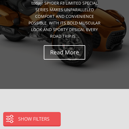
today! SPYDER F3 LIMITED SPECIAL
SERIES MAKES UNPARALLELED
COMFORT AND CONVENIENCE
POSSIBLE. WITH ITS BOLD MUSCULAR
LOOK AND SPORTY DESIGN, EVERY
ROAD TRIP IS...
Read More
SHOW FILTERS