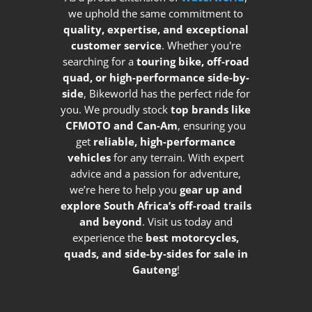
we uphold the same commitment to
quality, expertise, and exceptional
customer service
. Whether you're
searching for a
touring bike, off-road
quad, or high-performance side-by-
side
, Bikeworld has the perfect ride for
you. We proudly stock
top brands like
CFMOTO and Can-Am
, ensuring you
get
reliable, high-performance
vehicles
for any terrain. With expert
advice and a passion for adventure,
we’re here to help you
gear up and
explore South Africa’s off-road trails
and beyond
. Visit us today and
experience the
best motorcycles,
quads, and side-by-sides for sale in
Gauteng
!