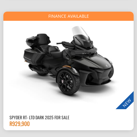
FINANCE AVAILABLE
NEW
SPYDER RT- LTD DARK 2025 FOR SALE
R
929,900