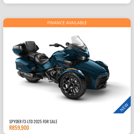
FINANCE AVAILABLE
NEW
SPYDER F3-LTD 2025 FOR SALE
R
859,900