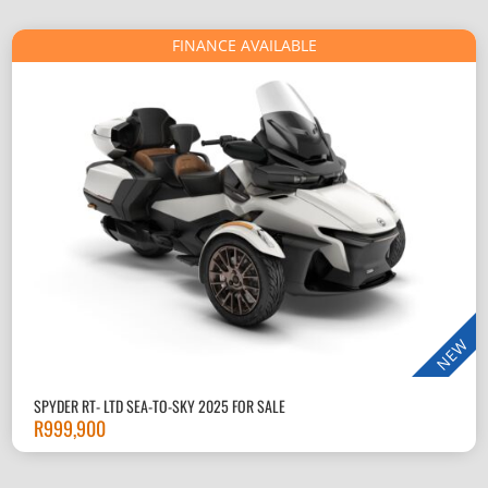
FINANCE AVAILABLE
NEW
SPYDER RT- LTD SEA-TO-SKY 2025 FOR SALE
R
999,900