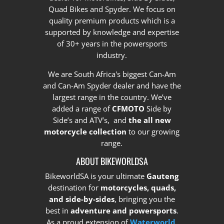
Quad Bikes and Spyder. We focus on
quality premium products which is a
supported by knowledge and expertise
of 30+ years in the powersports
industry.
We are South Africa's biggest Can-Am
and Can-Am Spyder dealer and have the
largest range in the country.
We’ve
added a range of
CFMOTO
Side by
Side’s and ATV’s, and
the all new
motorcycle collection
to our growing
range.
ABOUT BIKEWORLDSA
BikeworldSA is your ultimate
Gauteng
destination for
motorcycles, quads,
and side-by-sides
, bringing you the
best in
adventure and powersports
.
As a proud extension of
Waterworld
,