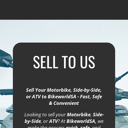
SELL TO US
Sell Your Motorbike, Side-by-Side,
or ATV to BikeworldSA - Fast, Safe
& Convenient
Looking to sell your
Motorbike
,
Side-
by-Side
, or
ATV
? At
BikeworldSA,
we
make the process
quick
,
safe
, and