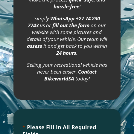
hassle-free
!
Simply
WhatsApp +27 74 230
7743
us or
fill out the form
on our
website with some pictures and
details of your vehicle. Our team will
assess
it and get back to you within
24 hours
.
Selling your recreational vehicle has
never been easier.
Contact
BikeworldSA
today!
*
Please Fill in All Required