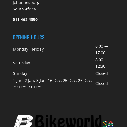
Johannesburg
South Africa
011 462 4390
OPENING HOURS
8:00 —
Monday - Friday
17:00
8:00 —
Saturday
12:30
Sunday
Closed
1 Jan, 2 Jan, 3 Jan, 16 Dec, 25 Dec, 26 Dec,
Closed
29 Dec, 31 Dec