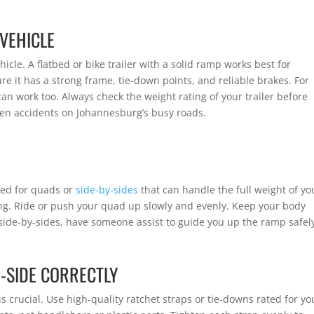
 VEHICLE
hicle. A flatbed or bike trailer with a solid ramp works best for
e it has a strong frame, tie-down points, and reliable brakes. For
can work too. Always check the weight rating of your trailer before
ven accidents on Johannesburg’s busy roads.
ed for quads or
side-by-sides
that can handle the full weight of yo
ng. Ride or push your quad up slowly and evenly. Keep your body
 side-by-sides, have someone assist to guide you up the ramp safel
-SIDE CORRECTLY
 crucial. Use high-quality ratchet straps or tie-downs rated for yo