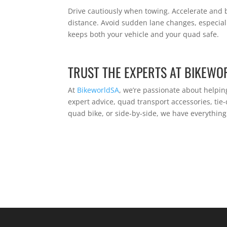
Drive cautiously when towing. Accelerate and b
distance. Avoid sudden lane changes, especial
keeps both your vehicle and your quad safe.
TRUST THE EXPERTS AT BIKEWO
At
BikeworldSA
, we’re passionate about helpin
expert advice, quad transport accessories, ti
quad bike, or side-by-side, we have everythin