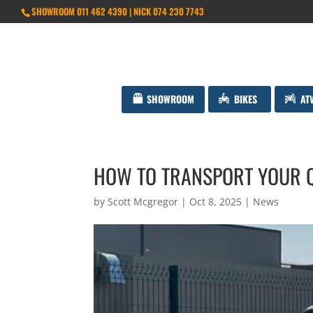
SHOWROOM 011 462 4390 | NICK 074 230 7743
SHOWROOM
BIKES
AT
HOW TO TRANSPORT YOUR Q
by
Scott Mcgregor
|
Oct 8, 2025
|
News