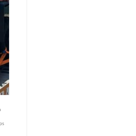
a
ips