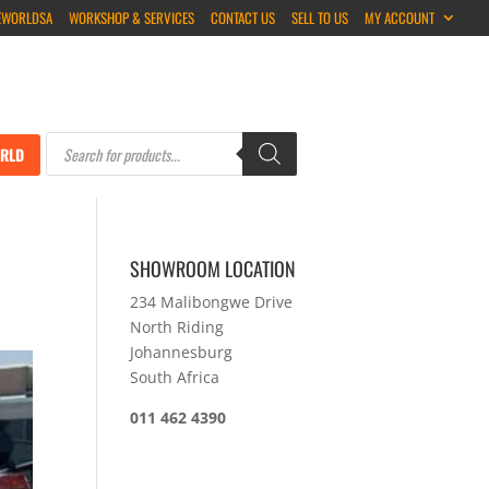
EWORLDSA
WORKSHOP & SERVICES
CONTACT US
SELL TO US
MY ACCOUNT
Products
search
RLD
SHOWROOM LOCATION
234 Malibongwe Drive
North Riding
Johannesburg
South Africa
011 462 4390