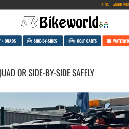
BLOG
ABOUT BIK
V / QUADS
SIDE-BY-SIDES
GOLF CARTS
WATERWO
UAD OR SIDE-BY-SIDE SAFELY