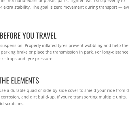
nts, not handlebars or plastic parts. Tighten each strap evenly to
or extra stability. The goal is zero movement during transport — ev
BEFORE YOU TRAVEL
d suspension. Properly inflated tyres prevent wobbling and help the
 parking brake or place the transmission in park. For long-distance
ck straps and tyre pressure.
THE ELEMENTS
e a durable quad or side-by-side cover to shield your ride from d
corrosion, and dirt build-up. If you’re transporting multiple units,
id scratches.