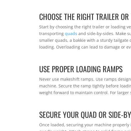
CHOOSE THE RIGHT TRAILER OR
Start by choosing the right trailer or loading ve
transporting
quads
and side-by-sides. Make sur
smaller quads, a bakkie with a sturdy tailgate 
loading. Overloading can lead to damage or e
USE PROPER LOADING RAMPS
Never use makeshift ramps. Use ramps design
machine. Secure the ramp tightly before loadi
weight forward to maintain control. For larger
SECURE YOUR QUAD OR SIDE-BY
Once loaded, securing your machine properly is