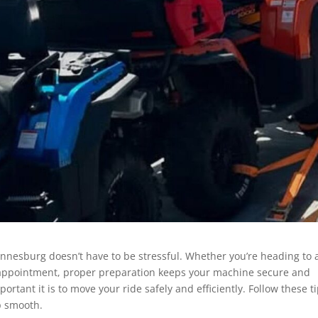
annesburg doesn’t have to be stressful. Whether you’re heading to 
e appointment, proper preparation keeps your machine secure and
tant it is to move your ride safely and efficiently. Follow these t
p smooth.