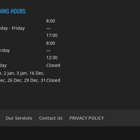
NING HOURS
8:00
ay - Friday
—
17:00
8:00
urday
—
12:30
day
Closed
n, 2 Jan, 3 Jan, 16 Dec,
ec, 26 Dec, 29 Dec, 31
Closed
Our Services
Contact Us
PRIVACY POLICY