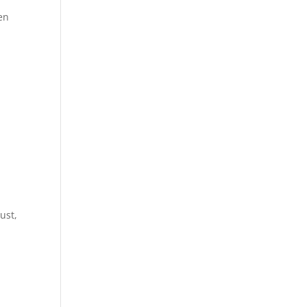
en
ust,