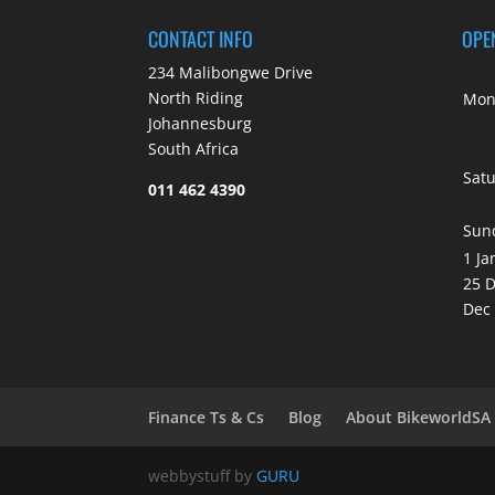
CONTACT INFO
OPE
234 Malibongwe Drive
North Riding
Mond
Johannesburg
South Africa
Sat
011 462 4390
Sun
1 Ja
25 D
Dec
Finance Ts & Cs
Blog
About BikeworldSA
webbystuff by
GURU