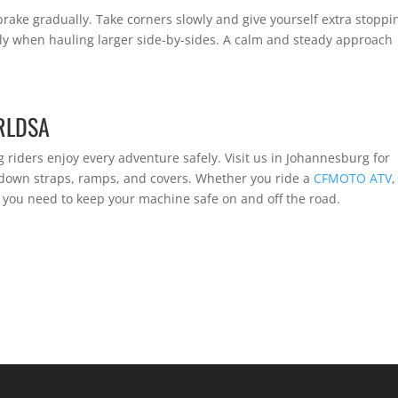
rake gradually. Take corners slowly and give yourself extra stoppi
ly when hauling larger side-by-sides. A calm and steady approach
RLDSA
g riders enjoy every adventure safely. Visit us in Johannesburg for
e-down straps, ramps, and covers. Whether you ride a
CFMOTO ATV
,
g you need to keep your machine safe on and off the road.