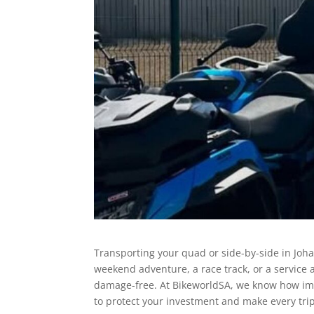
Transporting your quad or side-by-side in Joh
weekend adventure, a race track, or a servic
damage-free. At BikeworldSA, we know how impor
to protect your investment and make every tri