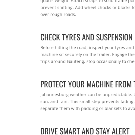
quad’s weight. Attach straps to solid frame poi
prevent shifting. Add wheel chocks or blocks f
over rough roads.
CHECK TYRES AND SUSPENSION 
Before hitting the road, inspect your tyres an
machine sit securely on the trailer. Engage the
trips around Gauteng, stop occasionally to che
PROTECT YOUR MACHINE FROM 
Johannesburg weather can be unpredictable. Us
sun, and rain. This small step prevents fading, 
separate them with padding or blankets to avo
DRIVE SMART AND STAY ALERT