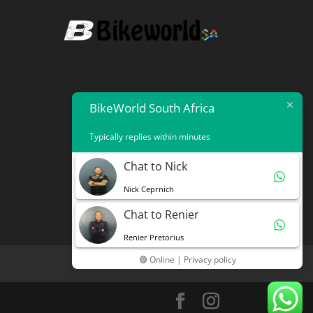
BikeWorld South Africa
Typically replies within minutes
Chat to Nick
Nick Ceprnich
Chat to Renier
Renier Pretorius
🟢 Online | Privacy policy