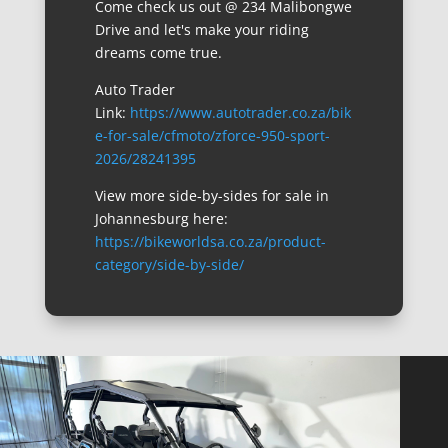
Come check us out @ 234 Malibongwe
Drive and let's make your riding
dreams come true.
Auto Trader
Link:
https://www.autotrader.co.za/bik
e-for-sale/cfmoto/zforce-950-sport-
2026/28241395
View more side-by-sides for sale in
Johannesburg here:
https://bikeworldsa.co.za/product-
category/side-by-side/