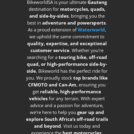
BikeworldSA is your ultimate
Gauteng
destination for
motorcycles, quads,
and side-by-sides
, bringing you the
best in
adventure and powersports
.
As a proud extension of
Waterworld
,
we uphold the same commitment to
quality, expertise, and exceptional
customer service
. Whether you're
searching for a
touring bike, off-road
quad, or high-performance side-by-
side
, Bikeworld has the perfect ride for
you. We proudly stock
top brands like
CFMOTO and Can-Am
, ensuring you
get
reliable, high-performance
vehicles
for any terrain. With expert
advice and a passion for adventure,
we’re here to help you
gear up and
explore South Africa’s off-road trails
and beyond
. Visit us today and
experience the
best motorcycles,