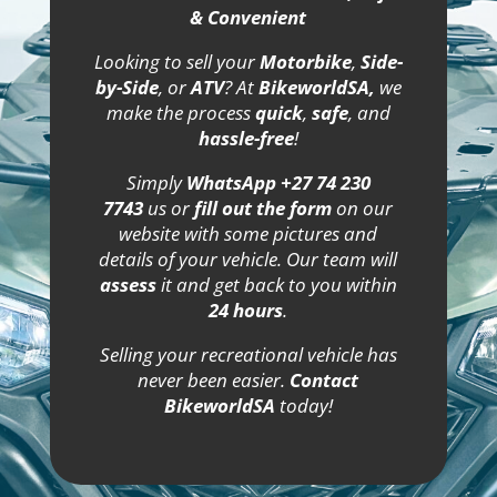
& Convenient
Looking to sell your
Motorbike
,
Side-
by-Side
, or
ATV
? At
BikeworldSA,
we
make the process
quick
,
safe
, and
hassle-free
!
Simply
WhatsApp +27 74 230
7743
us or
fill out the form
on our
website with some pictures and
details of your vehicle. Our team will
assess
it and get back to you within
24 hours
.
Selling your recreational vehicle has
never been easier.
Contact
BikeworldSA
today!