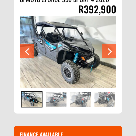
R
392,900
FINANCE AVAILABLE