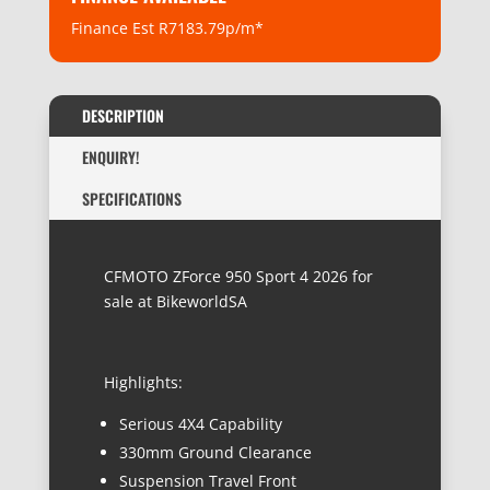
Finance Est R7183.79p/m*
DESCRIPTION
ENQUIRY!
SPECIFICATIONS
CFMOTO ZForce 950 Sport 4 2026 for
sale at BikeworldSA
Highlights:
Serious 4X4 Capability
330mm Ground Clearance
Suspension Travel Front