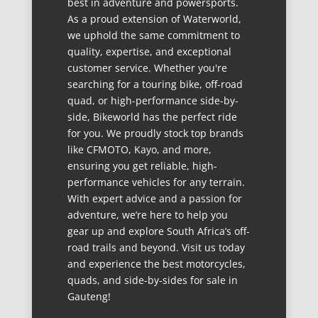
best in adventure and powersports.
As a proud extension of Waterworld,
we uphold the same commitment to
quality, expertise, and exceptional
customer service. Whether you're
searching for a touring bike, off-road
quad, or high-performance side-by-
side, Bikeworld has the perfect ride
for you. We proudly stock top brands
like CFMOTO, Kayo, and more,
ensuring you get reliable, high-
performance vehicles for any terrain.
With expert advice and a passion for
adventure, we’re here to help you
gear up and explore South Africa’s off-
road trails and beyond. Visit us today
and experience the best motorcycles,
quads, and side-by-sides for sale in
Gauteng!