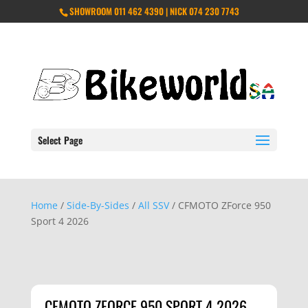
SHOWROOM 011 462 4390 | NICK 074 230 7743
Select Page
Home
/
Side-By-Sides
/
All SSV
/ CFMOTO ZForce 950
Sport 4 2026
CFMOTO ZFORCE 950 SPORT 4 2026