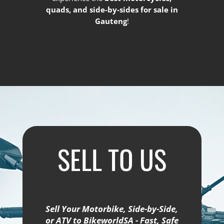
quads, and side-by-sides for sale in
Gauteng
!
SELL TO US
Sell Your Motorbike, Side-by-Side,
or ATV to BikeworldSA - Fast, Safe