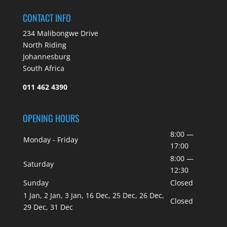
CONTACT INFO
234 Malibongwe Drive
North Riding
Johannesburg
South Africa
011 462 4390
OPENING HOURS
8:00 —
Monday - Friday
17:00
8:00 —
Saturday
12:30
Sunday
Closed
1 Jan, 2 Jan, 3 Jan, 16 Dec, 25 Dec, 26 Dec,
Closed
29 Dec, 31 Dec