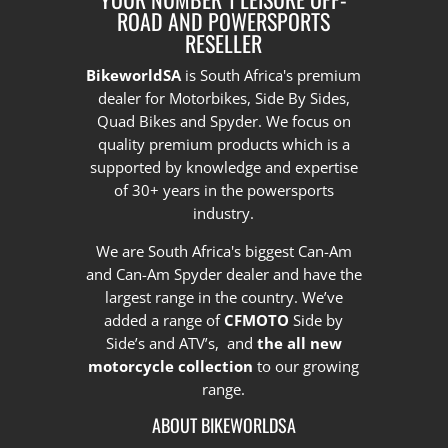
ROAD AND POWERSPORTS
RESELLER
BikeworldSA
is South Africa's premium
dealer for Motorbikes, Side By Sides,
Quad Bikes and Spyder. We focus on
quality premium products which is a
supported by knowledge and expertise
of 30+ years in the powersports
industry.
We are South Africa's biggest Can-Am
and Can-Am Spyder dealer and have the
largest range in the country.
We’ve
added a range of
CFMOTO
Side by
Side’s and ATV’s, and
the all new
motorcycle collection
to our growing
range.
ABOUT BIKEWORLDSA