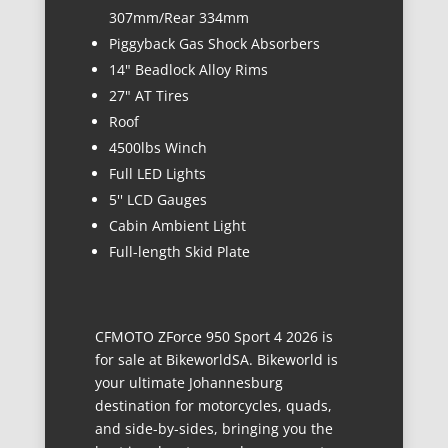
307mm/Rear 334mm
Piggyback Gas Shock Absorbers
14" Beadlock Alloy Rims
27" AT Tires
Roof
4500lbs Winch
Full LED Lights
5'' LCD Gauges
Cabin Ambient Light
Full-length Skid Plate
CFMOTO ZForce 950 Sport 4 2026 is
for sale at BikeworldSA. Bikeworld is
your ultimate Johannesburg
destination for motorcycles, quads,
and side-by-sides, bringing you the