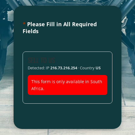
*
Please Fill in All Required
Fields
SELL TO US
Detected: IP
216.73.216.254
· Country
US
This form is only available in South
Africa.