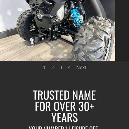
1
2
3
4
Next
TRUSTED NAME
FOR OVER 30+
YEARS
YOUR NUMBER 1 LEISURE OFF-