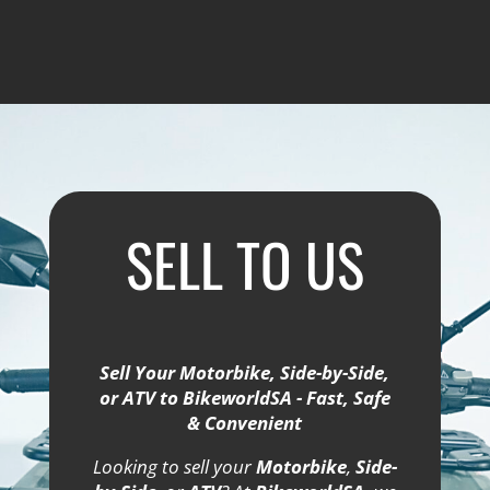
SELL TO US
Sell Your Motorbike, Side-by-Side,
or ATV to BikeworldSA - Fast, Safe
& Convenient
Looking to sell your
Motorbike
,
Side-