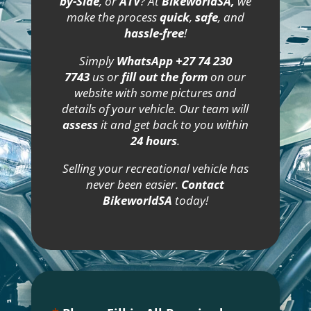
by-Side
, or
ATV
? At
BikeworldSA,
we
make the process
quick
,
safe
, and
hassle-free
!
Simply
WhatsApp +27 74 230
7743
us or
fill out the form
on our
website with some pictures and
details of your vehicle. Our team will
assess
it and get back to you within
24 hours
.
Selling your recreational vehicle has
never been easier.
Contact
BikeworldSA
today!