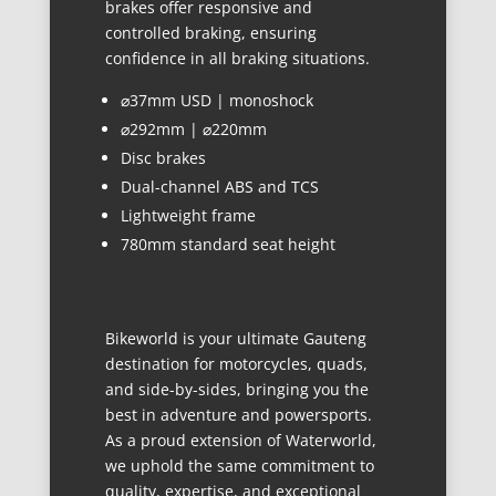
brakes offer responsive and
controlled braking, ensuring
confidence in all braking situations.
⌀37mm USD | monoshock
⌀292mm | ⌀220mm
Disc brakes
Dual-channel ABS and TCS
Lightweight frame
780mm standard seat height
Bikeworld is your ultimate Gauteng
destination for motorcycles, quads,
and side-by-sides, bringing you the
best in adventure and powersports.
As a proud extension of Waterworld,
we uphold the same commitment to
quality, expertise, and exceptional