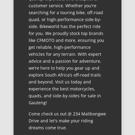
customer service. Whether you're
searching for a touring bike, off-road
quad, or high-performance side-by-
side, Bikeworld has the perfect ride
for you. We proudly stock top brands
like CFMOTO and more, ensuring you
get reliable, high-performance
vehicles for any terrain. With expert
advice and a passion for adventure,
we’re here to help you gear up and
explore South Africa’s off-road trails
and beyond. Visit us today and
experience the best motorcycles,
quads, and side-by-sides for sale in
Gauteng!
Come check us out @ 234 Malibongwe
Drive and let's make your riding
dreams come true.