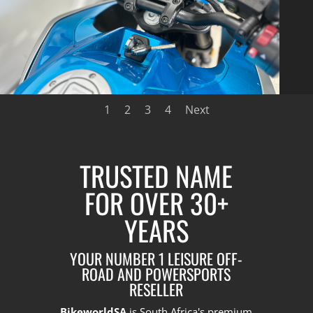
1
2
3
4
Next
TRUSTED NAME
FOR OVER 30+
YEARS
YOUR NUMBER 1 LEISURE OFF-
ROAD AND POWERSPORTS
RESELLER
BikeworldSA
is South Africa's premium