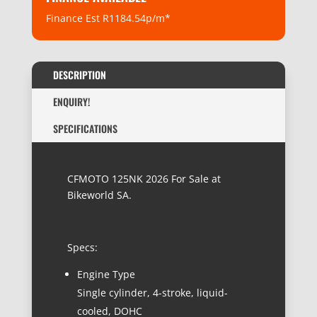
Finance Est R1184.54p/m*
DESCRIPTION
ENQUIRY!
SPECIFICATIONS
CFMOTO 125NK 2026 For Sale at
Bikeworld SA.
Specs:
Engine Type
Single cylinder, 4-stroke, liquid-
cooled, DOHC