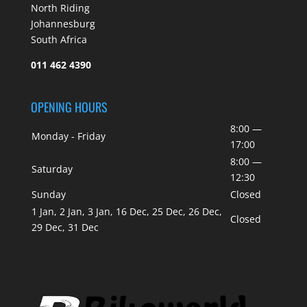
North Riding
Johannesburg
South Africa
011 462 4390
OPENING HOURS
8:00 —
Monday - Friday
17:00
8:00 —
Saturday
12:30
Sunday
Closed
1 Jan, 2 Jan, 3 Jan, 16 Dec, 25 Dec, 26 Dec,
Closed
29 Dec, 31 Dec