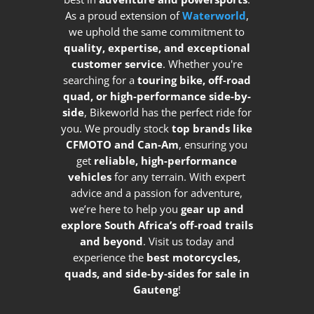
As a proud extension of
Waterworld
,
we uphold the same commitment to
quality, expertise, and exceptional
customer service
. Whether you're
searching for a
touring bike, off-road
quad, or high-performance side-by-
side
, Bikeworld has the perfect ride for
you. We proudly stock
top brands like
CFMOTO and Can-Am
, ensuring you
get
reliable, high-performance
vehicles
for any terrain. With expert
advice and a passion for adventure,
we’re here to help you
gear up and
explore South Africa’s off-road trails
and beyond
. Visit us today and
experience the
best motorcycles,
quads, and side-by-sides for sale in
Gauteng
!