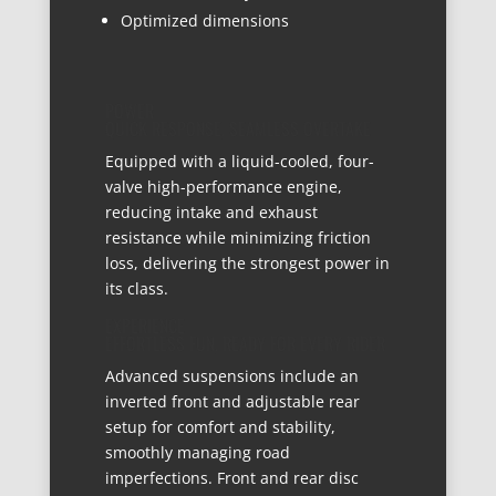
Optimized dimensions
POWER
QUICK RESPONSE, SEAMLESS OVERTAKE
Equipped with a liquid-cooled, four-
valve high-performance engine,
reducing intake and exhaust
resistance while minimizing friction
loss, delivering the strongest power in
its class.
EXPERIENCE
EFFORTLESS FUN, READY FOR EVERY RIDER
Advanced suspensions include an
inverted front and adjustable rear
setup for comfort and stability,
smoothly managing road
imperfections. Front and rear disc