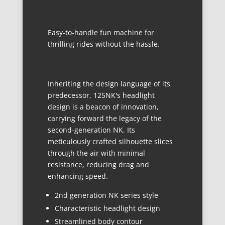
Easy-to-handle fun machine for
thrilling rides without the hassle.
DESIGN
A MODERN TAKE ON LEGACY
Inheriting the design language of its
predecessor, 125NK's headlight
design is a beacon of innovation,
carrying forward the legacy of the
second-generation NK. Its
meticulously crafted silhouette slices
through the air with minimal
resistance, reducing drag and
enhancing speed.
2nd generation NK series style
Characteristic headlight design
Streamlined body contour