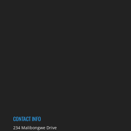
CONTACT INFO
234 Malibongwe Drive