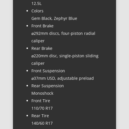
12.5L
Colors
Gem Black, Zephyr Blue
Front Brake
⌀292mm discs, four-piston radial
caliper
Rear Brake
⌀220mm disc, single-piston sliding
caliper
Front Suspension
⌀37mm USD, adjustable preload
Rear Suspension
Monoshock
Front Tire
110/70 R17
Rear Tire
140/60 R17