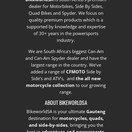
dealer for Motorbikes, Side By Sides,
Quad Bikes and Spyder. We focus on
quality premium products which is a
supported by knowledge and expertise
of 30+ years in the powersports
industry.
We are South Africa's biggest Can-Am
and Can-Am Spyder dealer and have the
largest range in the country.
We’ve
added a range of
CFMOTO
Side by
Side’s and ATV’s, and
the all new
motorcycle collection
to our growing
range.
ABOUT BIKEWORLDSA
BikeworldSA is your ultimate
Gauteng
destination for
motorcycles, quads,
and side-by-sides
, bringing you the
best in
adventure and powersports
.