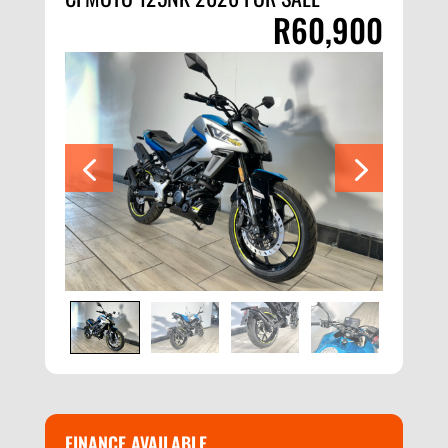
R
60,900
FINANCE AVAILABLE