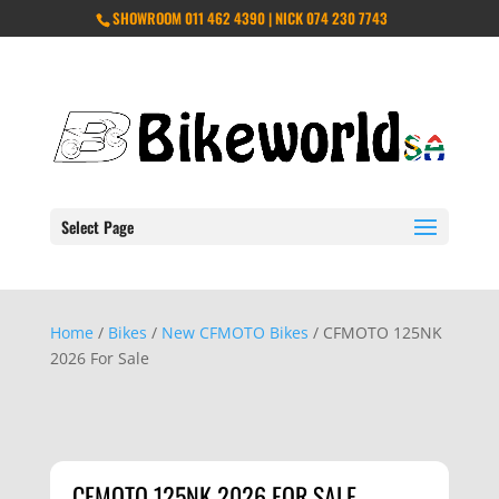
SHOWROOM 011 462 4390 | NICK 074 230 7743
Select Page
Home
/
Bikes
/
New CFMOTO Bikes
/ CFMOTO 125NK
2026 For Sale
CFMOTO 125NK 2026 FOR SALE