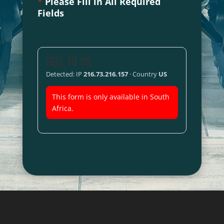
*
Please Fill in All Required
Fields
SELL TO US
Detected: IP
216.73.216.157
· Country
US
This form is only available in South
Africa.