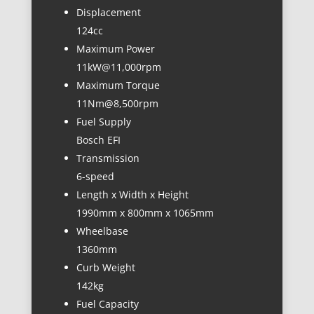
Displacement
124cc
Maximum Power
11kW@11,000rpm
Maximum Torque
11Nm@8,500rpm
Fuel Supply
Bosch EFI
Transmission
6-speed
Length x Width x Height
1990mm x 800mm x 1065mm
Wheelbase
1360mm
Curb Weight
142kg
Fuel Capacity