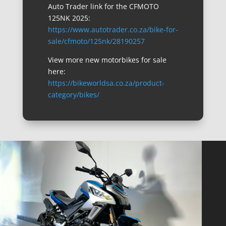
Auto Trader link for the CFMOTO
125NK 2025:
https://www.autotrader.co.za/bike-for-
sale/cfmoto/125nk/28190257
View more new motorbikes for sale
here:
https://bikeworldsa.co.za/product-
category/bikes/