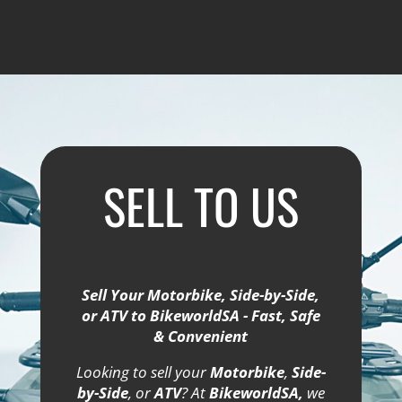
SELL TO US
Sell Your Motorbike, Side-by-Side,
or ATV to BikeworldSA - Fast, Safe
& Convenient
Looking to sell your
Motorbike
,
Side-
by-Side
, or
ATV
? At
BikeworldSA,
we