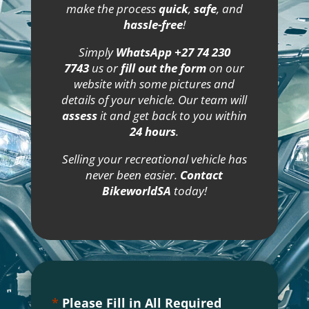
make the process
quick
,
safe
, and
hassle-free
!
Simply
WhatsApp +27 74 230
7743
us or
fill out the form
on our
website with some pictures and
details of your vehicle. Our team will
assess
it and get back to you within
24 hours
.
Selling your recreational vehicle has
never been easier.
Contact
BikeworldSA
today!
*
Please Fill in All Required