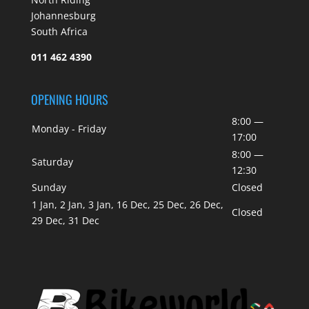
Johannesburg
South Africa
011 462 4390
OPENING HOURS
8:00 —
Monday - Friday
17:00
8:00 —
Saturday
12:30
Sunday
Closed
1 Jan, 2 Jan, 3 Jan, 16 Dec, 25 Dec, 26 Dec,
Closed
29 Dec, 31 Dec