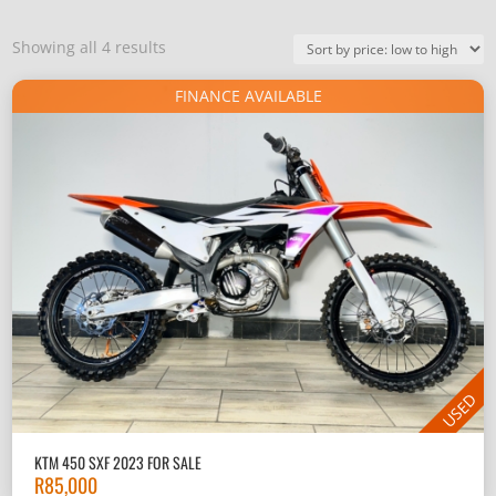
Sorted
Showing all 4 results
by
FINANCE AVAILABLE
price:
low
to
high
USED
KTM 450 SXF 2023 FOR SALE
R
85,000