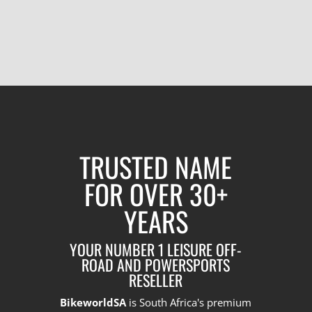
TRUSTED NAME
FOR OVER 30+
YEARS
YOUR NUMBER 1 LEISURE OFF-
ROAD AND POWERSPORTS
RESELLER
BikeworldSA
is South Africa's premium