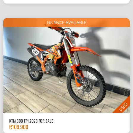
FINANCE AVAILABLE
USED
KTM 300 TPI 2023 FOR SALE
R
109,900