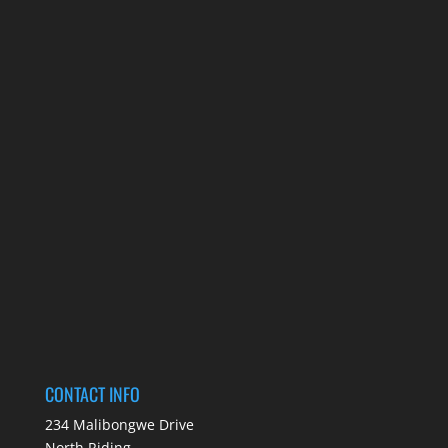
CONTACT INFO
234 Malibongwe Drive
North Riding