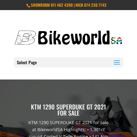
SHOWROOM 011 462 4390 | NICK 074 230 7743
Select Page
KTM 1290 SUPERDUKE GT 2021
FOR SALE
KTM 1290 SUPERDUKE GT 2021 for sale
at BikeworldSA Highlights: • 1,301cc
Liquid-Cooled V-Twin Engine • 141 Nm