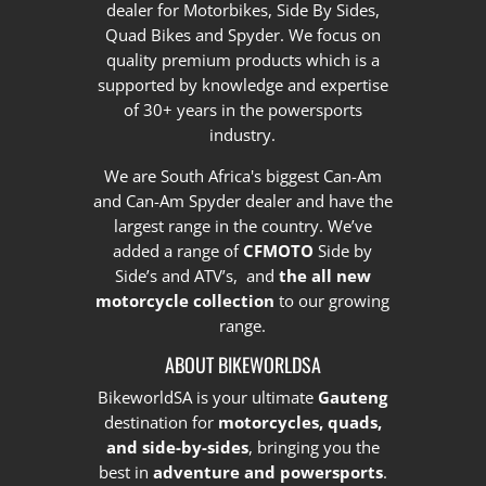
dealer for Motorbikes, Side By Sides,
Quad Bikes and Spyder. We focus on
quality premium products which is a
supported by knowledge and expertise
of 30+ years in the powersports
industry.
We are South Africa's biggest Can-Am
and Can-Am Spyder dealer and have the
largest range in the country.
We’ve
added a range of
CFMOTO
Side by
Side’s and ATV’s, and
the all new
motorcycle collection
to our growing
range.
ABOUT BIKEWORLDSA
BikeworldSA is your ultimate
Gauteng
destination for
motorcycles, quads,
and side-by-sides
, bringing you the
best in
adventure and powersports
.