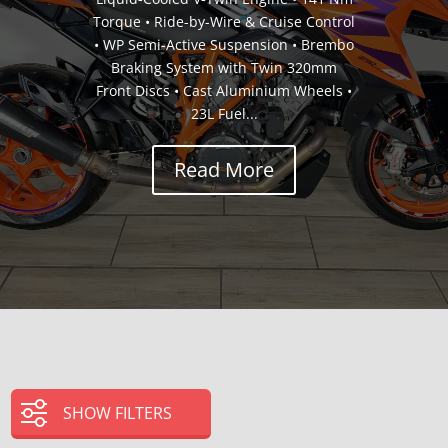
Torque • Ride-by-Wire & Cruise Control
• WP Semi-Active Suspension • Brembo
Braking System with Twin 320mm
Front Discs • Cast Aluminium Wheels •
23L Fuel...
Read More
SHOW FILTERS