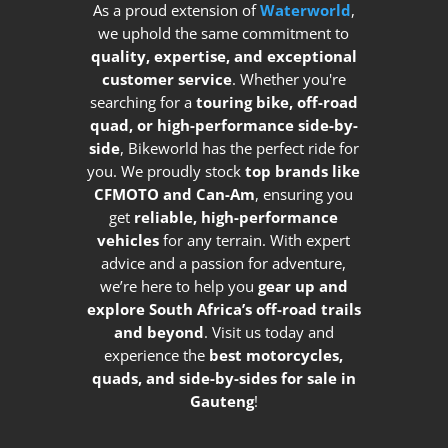
As a proud extension of
Waterworld
,
we uphold the same commitment to
quality, expertise, and exceptional
customer service
. Whether you're
searching for a
touring bike, off-road
quad, or high-performance side-by-
side
, Bikeworld has the perfect ride for
you. We proudly stock
top brands like
CFMOTO and Can-Am
, ensuring you
get
reliable, high-performance
vehicles
for any terrain. With expert
advice and a passion for adventure,
we’re here to help you
gear up and
explore South Africa’s off-road trails
and beyond
. Visit us today and
experience the
best motorcycles,
quads, and side-by-sides for sale in
Gauteng
!