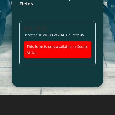
Fields
SELL TO US
Detected: IP
216.73.217.14
· Country
US
This form is only available in South
Africa.