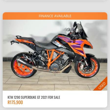
FINANCE AVAILABLE
USED
KTM 1290 SUPERDUKE GT 2021 FOR SALE
R
175,900