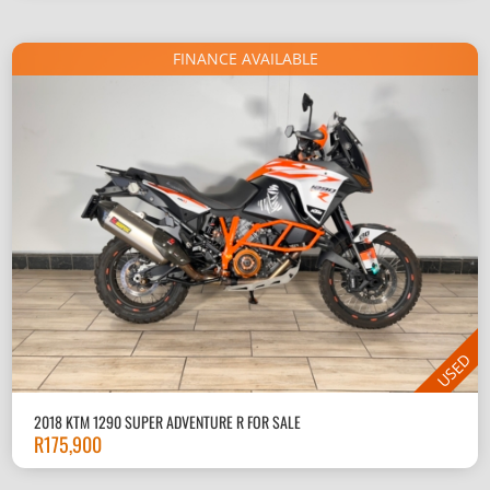
FINANCE AVAILABLE
USED
2018 KTM 1290 SUPER ADVENTURE R FOR SALE
R
175,900